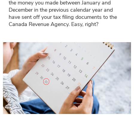
the money you made between January and
December in the previous calendar year and
have sent off your tax filing documents to the
Canada Revenue Agency. Easy, right?