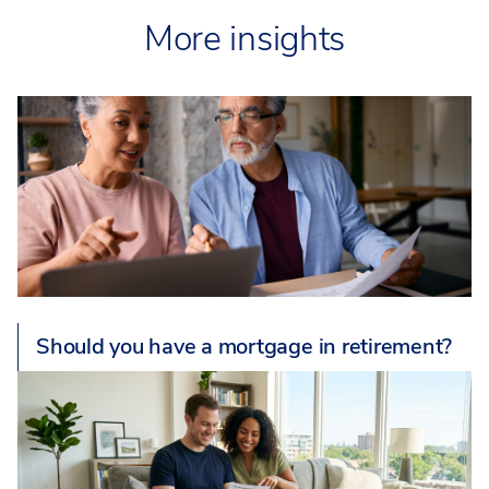
More insights
Should you have a mortgage in retirement?