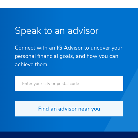
Speak to an advisor
Connect with an IG Advisor to uncover your
personal financial goals, and how you can
achieve them.
Find an advisor near you