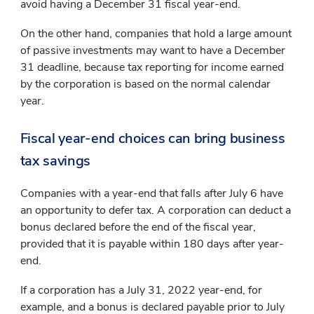
avoid having a December 31 fiscal year-end.
On the other hand, companies that hold a large amount
of passive investments may want to have a December
31 deadline, because tax reporting for income earned
by the corporation is based on the normal calendar
year.
Fiscal year-end choices can bring business
tax savings
Companies with a year-end that falls after July 6 have
an opportunity to defer tax. A corporation can deduct a
bonus declared before the end of the fiscal year,
provided that it is payable within 180 days after year-
end.
If a corporation has a July 31, 2022 year-end, for
example, and a bonus is declared payable prior to July