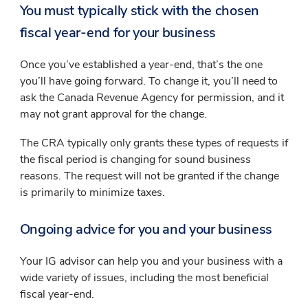
You must typically stick with the chosen
fiscal year-end for your business
Once you’ve established a year-end, that’s the one
you’ll have going forward. To change it, you’ll need to
ask the Canada Revenue Agency for permission, and it
may not grant approval for the change.
The CRA typically only grants these types of requests if
the fiscal period is changing for sound business
reasons. The request will not be granted if the change
is primarily to minimize taxes.
Ongoing advice for you and your business
Your IG advisor can help you and your business with a
wide variety of issues, including the most beneficial
fiscal year-end.