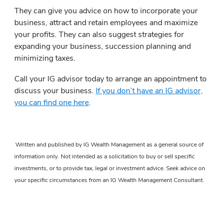
They can give you advice on how to incorporate your
business, attract and retain employees and maximize
your profits. They can also suggest strategies for
expanding your business, succession planning and
minimizing taxes.
Call your IG advisor today to arrange an appointment to
discuss your business.
If you don’t have an IG advisor,
you can find one here
.
Written and published by IG Wealth Management as a general source of
information only. Not intended as a solicitation to buy or sell specific
investments, or to provide tax, legal or investment advice. Seek advice on
your specific circumstances from an IG Wealth Management Consultant.