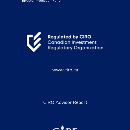
Investor Protection Fund.
www.ciro.ca
CIRO Advisor Report