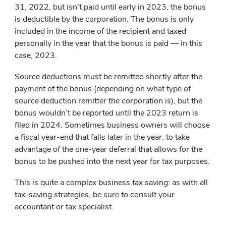
31, 2022, but isn’t paid until early in 2023, the bonus
is deductible by the corporation. The bonus is only
included in the income of the recipient and taxed
personally in the year that the bonus is paid — in this
case, 2023.
Source deductions must be remitted shortly after the
payment of the bonus (depending on what type of
source deduction remitter the corporation is), but the
bonus wouldn’t be reported until the 2023 return is
filed in 2024. Sometimes business owners will choose
a fiscal year-end that falls later in the year, to take
advantage of the one-year deferral that allows for the
bonus to be pushed into the next year for tax purposes.
This is quite a complex business tax saving: as with all
tax-saving strategies, be sure to consult your
accountant or tax specialist.