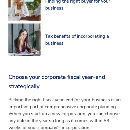
Finding the right buyer for your
business
Tax benefits of incorporating a
business
Choose your corporate fiscal year-end
strategically
Picking the right fiscal year-end for your business is an
important part of comprehensive corporate planning.
When you start up a new corporation, you can choose
any date in the year so long as it comes within 53
weeks of your company’s incorporation.