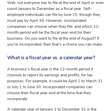
Well, not everyone has to file at the end of April or even
count January to December as a fiscal year. Self-
employed individuals can file by June 15, though they
must pay by April 30. However, incorporated
companies can choose when they file, and which 12-
month period will be the fiscal year-end for their
business. Do you want to file at the end of August? If
you’re incorporated, then that’s a choice you can make.
What is a fiscal year vs. a calendar year?
A business’s fiscal year is the 12-month period it
chooses to report its earnings and profits, for tax
purposes. For example, it could be April 1 to March 31
or July 1 to June 30. Incorporated companies can
choose their fiscal year-end at the time that they
incorporate.
A calendar year of January 1 to December 31 is the