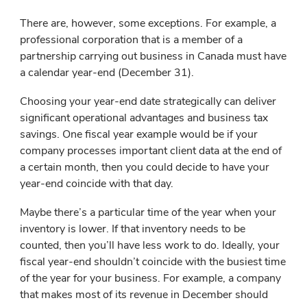
There are, however, some exceptions. For example, a
professional corporation that is a member of a
partnership carrying out business in Canada must have
a calendar year-end (December 31).
Choosing your year-end date strategically can deliver
significant operational advantages and business tax
savings. One fiscal year example would be if your
company processes important client data at the end of
a certain month, then you could decide to have your
year-end coincide with that day.
Maybe there’s a particular time of the year when your
inventory is lower. If that inventory needs to be
counted, then you’ll have less work to do. Ideally, your
fiscal year-end shouldn’t coincide with the busiest time
of the year for your business. For example, a company
that makes most of its revenue in December should