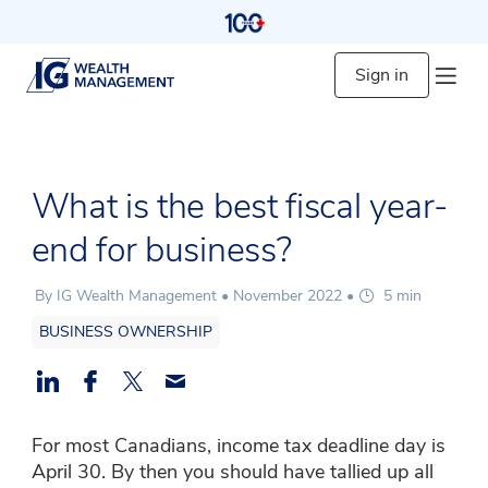
Sign in
What is the best fiscal year-
end for business?
By IG Wealth Management •
November 2022
•
5 min
BUSINESS OWNERSHIP
For most Canadians, income tax deadline day is
April 30. By then you should have tallied up all