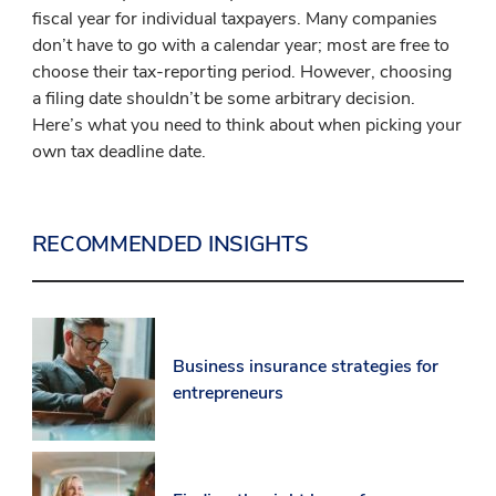
fiscal year for individual taxpayers. Many companies
don’t have to go with a calendar year; most are free to
choose their tax-reporting period. However, choosing
a filing date shouldn’t be some arbitrary decision.
Here’s what you need to think about when picking your
own tax deadline date.
RECOMMENDED INSIGHTS
Business insurance strategies for
entrepreneurs