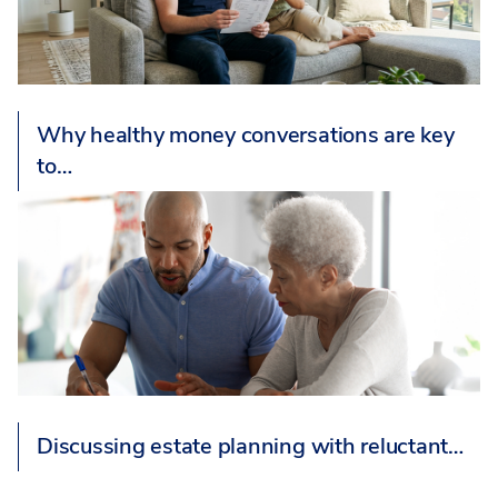
Why healthy money conversations are key
to…
Discussing estate planning with reluctant…