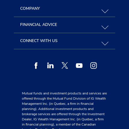
COMPANY
FINANCIAL ADVICE
CONNECT WITH US
Facebook
Linkedin
Twitter
Youtube
Instagram
Mutual funds and investment products and services are
offered through the Mutual Fund Division of IG Wealth
Management Inc. (in Quebec, a firm in financial
planning). Additional investment products and
brokerage services are offered through the Investment
Dealer, IG Wealth Management Inc. (in Quebec, a firm
in financial planning), a member of the Canadian