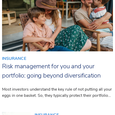
INSURANCE
Risk management for you and your
portfolio: going beyond diversification
Most investors understand the key rule of not putting all your
eggs in one basket. So, they typically protect their portfolio
by diversifying with a wide range of investment products that
can help them weather potential market storms.