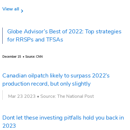
View all
Globe Advisor’s Best of 2022: Top strategies
for RRSPs and TFSAs
December 15 • Source: CNN
Canadian oilpatch likely to surpass 2022’s
production record, but only slightly
Mar 23 2023 • Source: The National Post
Dont let these investing pitfalls hold you back in
2023