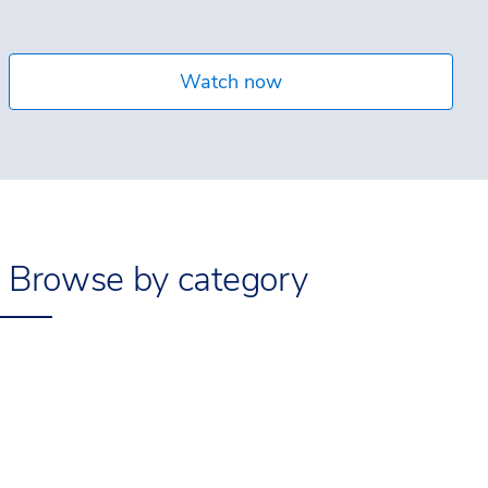
Watch now
Browse by category