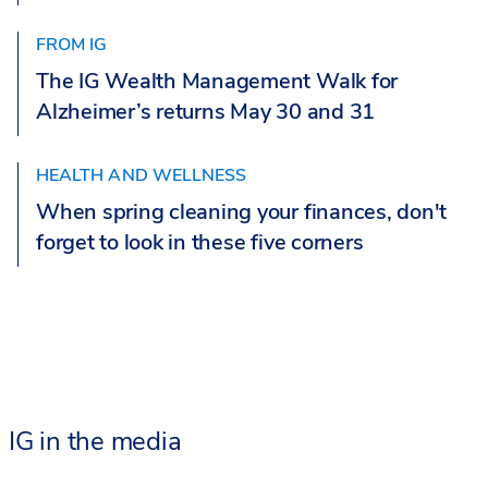
FROM IG
The IG Wealth Management Walk for
Alzheimer’s returns May 30 and 31
HEALTH AND WELLNESS
When spring cleaning your finances, don't
forget to look in these five corners
IG in the media