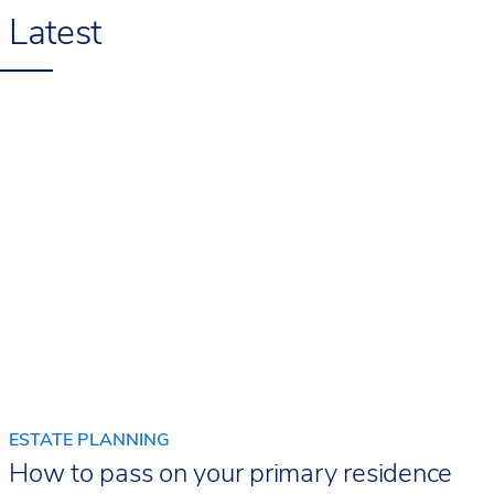
Latest
ESTATE PLANNING
How to pass on your primary residence