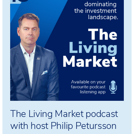
The Living Market podcast
with host Philip Petursson