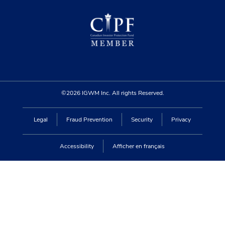
©2026 IGWM Inc. All rights Reserved.
Legal
Fraud Prevention
Security
Privacy
Accessibility
Afficher en français