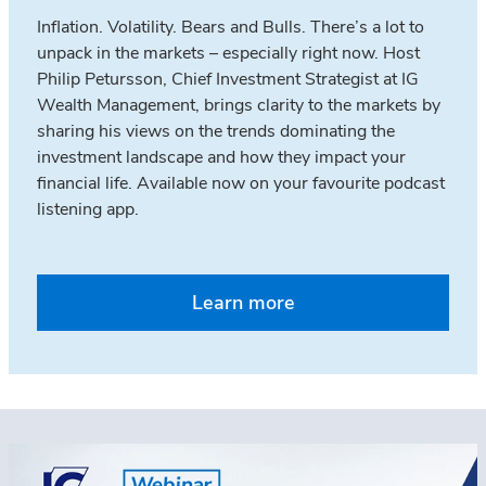
Inflation. Volatility. Bears and Bulls. There’s a lot to
unpack in the markets – especially right now. Host
Philip Petursson, Chief Investment Strategist at IG
Wealth Management, brings clarity to the markets by
sharing his views on the trends dominating the
investment landscape and how they impact your
financial life. Available now on your favourite podcast
listening app.
Learn more