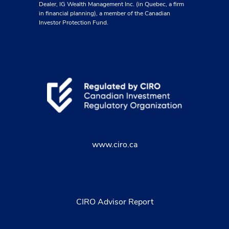
Dealer, IG Wealth Management Inc. (in Quebec, a firm
in financial planning), a member of the Canadian
Investor Protection Fund.
www.ciro.ca
CIRO Advisor Report