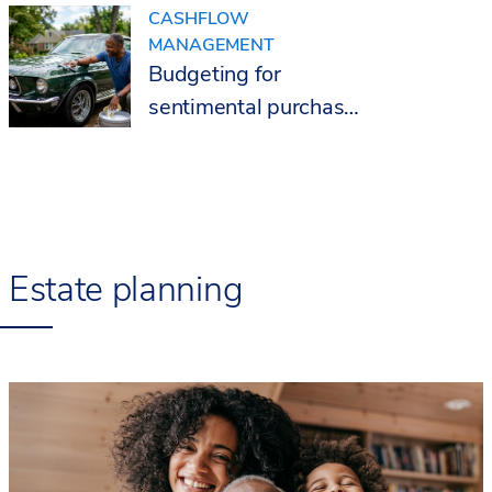
CASHFLOW
MANAGEMENT
Budgeting for
sentimental purchases
after 50
Estate planning