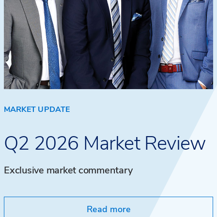
MARKET UPDATE
Q2 2026 Market Review
Exclusive market commentary
Read more