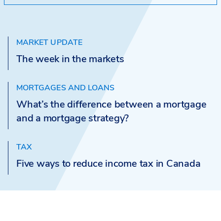
MARKET UPDATE
The week in the markets
MORTGAGES AND LOANS
What’s the difference between a mortgage
and a mortgage strategy?
TAX
Five ways to reduce income tax in Canada