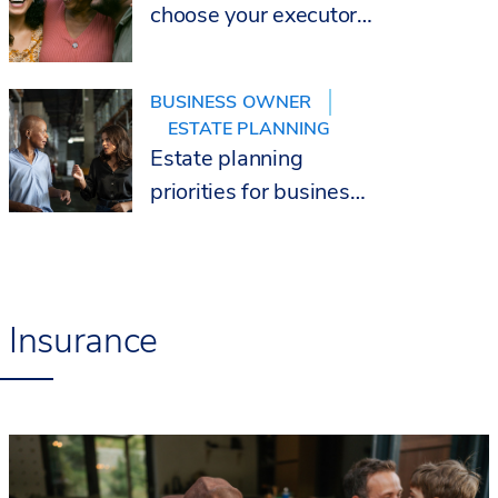
choose your executor
wisely
BUSINESS OWNER
ESTATE PLANNING
Estate planning
priorities for business
owners
Insurance