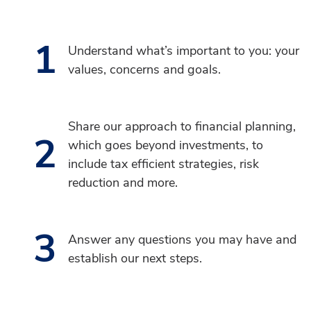
1
Understand what’s important to you: your
values, concerns and goals.
Share our approach to financial planning,
2
which goes beyond investments, to
include tax efficient strategies, risk
reduction and more.
3
Answer any questions you may have and
establish our next steps.