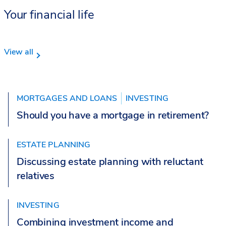
Your financial life
View all
MORTGAGES AND LOANS
INVESTING
Should you have a mortgage in retirement?
ESTATE PLANNING
Discussing estate planning with reluctant
relatives
INVESTING
Combining investment income and