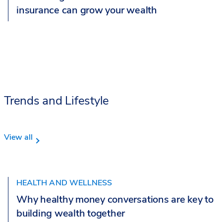
insurance can grow your wealth
Trends and Lifestyle
View all
HEALTH AND WELLNESS
Why healthy money conversations are key to
building wealth together