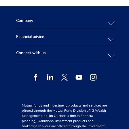
Company
Financial advice
Connect with us
Facebook
Linkedin
Twitter
Youtube
Instagram
Mutual funds and investment products and services are
offered through the Mutual Fund Division of IG Wealth
Management Inc. (in Quebec, a firm in financial
planning). Additional investment products and
brokerage services are offered through the Investment