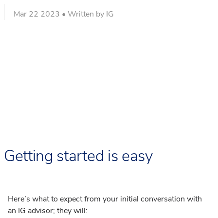
Mar 22 2023 • Written by IG
Getting started is easy
Here’s what to expect from your initial conversation with
an IG advisor; they will: