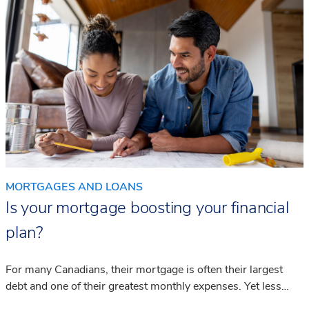
MORTGAGES AND LOANS
Is your mortgage boosting your financial
plan?
For many Canadians, their mortgage is often their largest
debt and one of their greatest monthly expenses. Yet less
than half seek the necessary advice to understand how it