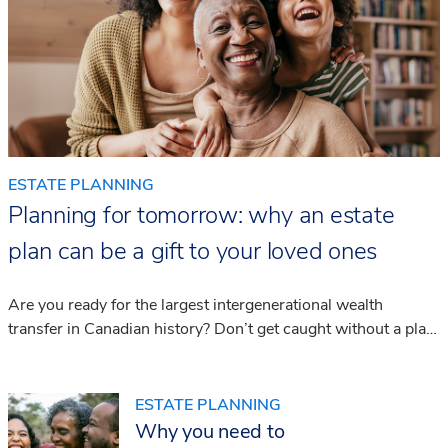
ESTATE PLANNING
Planning for tomorrow: why an estate
plan can be a gift to your loved ones
Are you ready for the largest intergenerational wealth
transfer in Canadian history? Don’t get caught without a plan.
We share the steps you can take today to be prepared for
the future.
ESTATE PLANNING
Why you need to