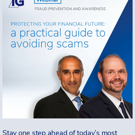
Stay one step ahead of today’s most