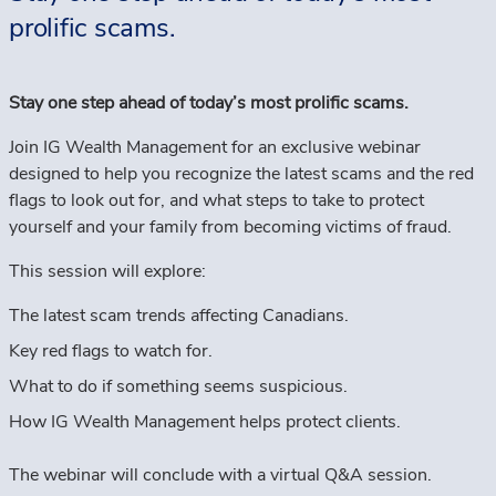
prolific scams.
Stay one step ahead of today’s most prolific scams.
Join IG Wealth Management for an exclusive webinar
designed to help you recognize the latest scams and the red
flags to look out for, and what steps to take to protect
yourself and your family from becoming victims of fraud.
This session will explore:
The latest scam trends affecting Canadians.
Key red flags to watch for.
What to do if something seems suspicious.
How IG Wealth Management helps protect clients.
The webinar will conclude with a virtual Q&A session.