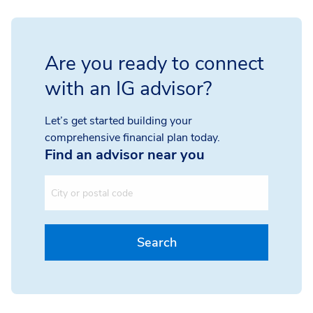
Are you ready to connect
with an IG advisor?
Let’s get started building your
comprehensive financial plan today.
Find an advisor near you
City or postal code
Search