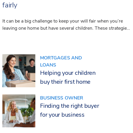
fairly
It can be a big challenge to keep your will fair when you’re
leaving one home but have several children. These strategies
can help you to achieve it.
MORTGAGES AND
LOANS
Helping your children
buy their first home
BUSINESS OWNER
Finding the right buyer
for your business