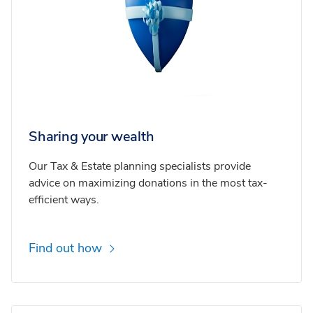
Sharing your wealth
Our Tax & Estate planning specialists provide
advice on maximizing donations in the most tax-
efficient ways.
Find out how