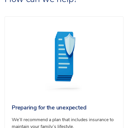
Preparing for the unexpected
We’ll recommend a plan that includes insurance to
maintain your family’s lifestyle.