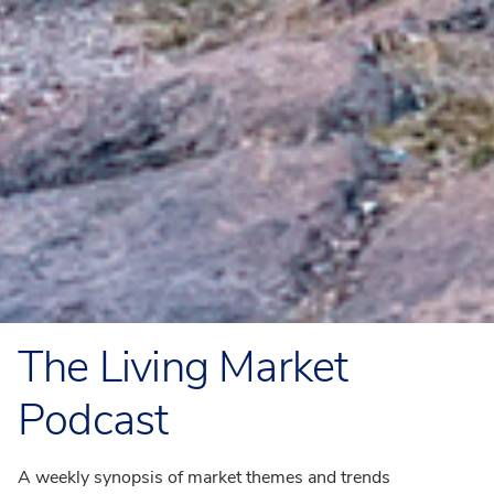
The Living Market
Podcast
A weekly synopsis of market themes and trends