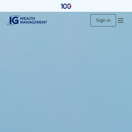
Sign in