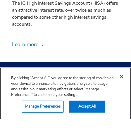
The IG High Interest Savings Account (HISA) offers
an attractive interest rate, over twice as much as
compared to some other high interest savings
accounts.
Learn more
IG Wealth Management head office is located on Treaty 1
Expert advice and insights
Territory, the home and traditional lands of the
By clicking “Accept All”, you agree to the storing of cookies on
Anishinaabe, Cree, Oji-Cree, Dakota and Dene Nations
your device to enhance site navigation, analyze site usage,
and the homeland of the Métis Nation. Our clean drinking
and assist in our marketing efforts or select “Manage
water comes from Shoal Lake 40 First Nation in Treaty 3
Preferences” to customize your settings.
territory. We are grateful to have the opportunity to work
Find an advisor
in this community and also recognize our employees and
See all articles
Trending articles
Manage Preferences
Accept All
field members working from places, near and far,
acknowledging the traditional owners and caretakers of
those lands.