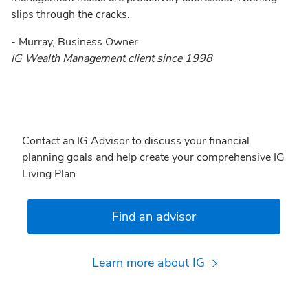
slips through the cracks.
- Murray, Business Owner
IG Wealth Management client since 1998
Contact an IG Advisor to discuss your financial
planning goals and help create your comprehensive IG
Living Plan
Find an advisor
Learn more about IG