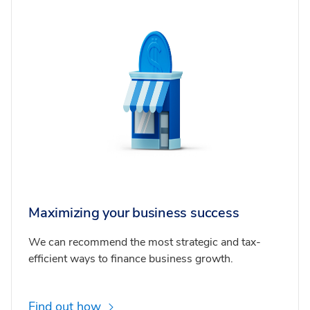
Maximizing your business success
We can recommend the most strategic and tax-
efficient ways to finance business growth.
Find out how