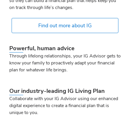
so they can build a financial plan that helps keep you
on track through life’s changes.
Find out more about IG
Powerful, human advice
Through lifelong relationships, your IG Advisor gets to
know your family to proactively adapt your financial
plan for whatever life brings.
Our industry‑leading IG Living Plan
Collaborate with your IG Advisor using our enhanced
digital experience to create a financial plan that is
unique to you.