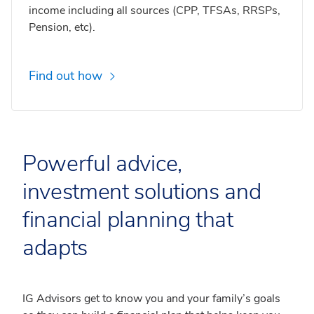
income including all sources (CPP, TFSAs, RRSPs,
Pension, etc).
Find out how
Powerful advice,
investment solutions and
financial planning that
adapts
IG Advisors get to know you and your family’s goals