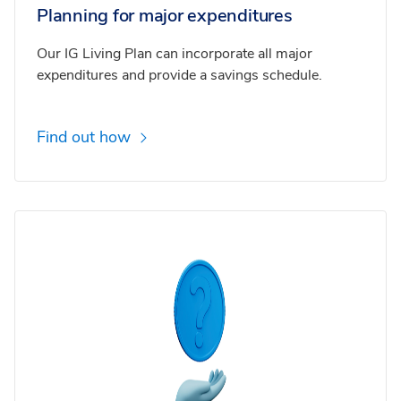
Planning for major expenditures
Our IG Living Plan can incorporate all major
expenditures and provide a savings schedule.
Find out how