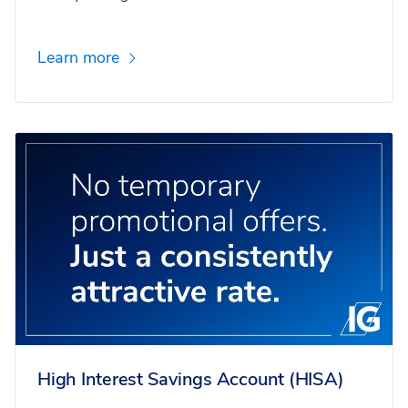
Learn more
High Interest Savings Account (HISA)