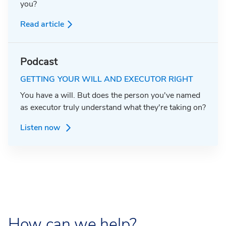
you?
Read article
Podcast
GETTING YOUR WILL AND EXECUTOR RIGHT
You have a will. But does the person you've named
as executor truly understand what they're taking on?
Listen now
How can we help?