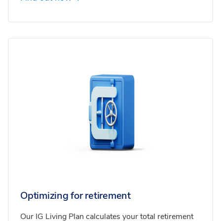
Optimizing for retirement
Our IG Living Plan calculates your total retirement