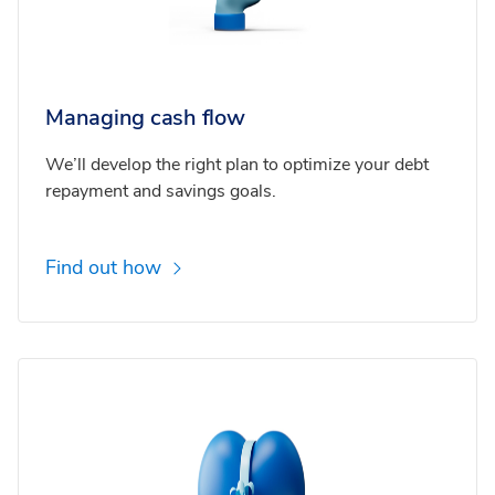
Managing cash flow
We’ll develop the right plan to optimize your debt
repayment and savings goals.
Find out how