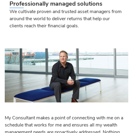
Professionally managed solutions
We cultivate proven and trusted asset managers from
around the world to deliver returns that help our
clients reach their financial goals.
My Consultant makes a point of connecting with me on a
schedule that works for me and ensures all my wealth
management needs are proactively addressed. Nothing