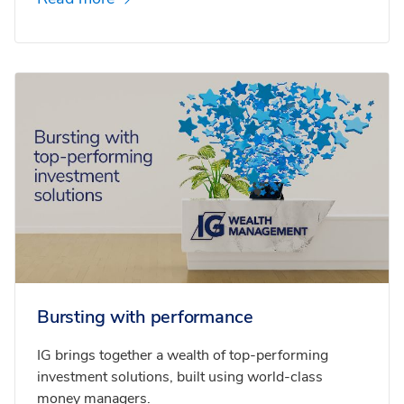
Bursting with performance
IG brings together a wealth of top-performing
investment solutions, built using world-class
money managers.