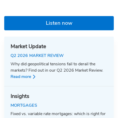
Listen now
Market Update
Q2 2026 MARKET REVIEW
Why did geopolitical tensions fail to derail the
markets? Find out in our Q2 2026 Market Review.
Read more
Insights
MORTGAGES
Fixed vs. variable rate mortgages: which is right for