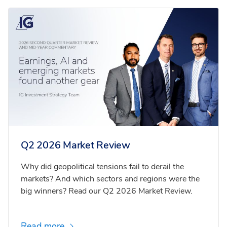
Q2 2026 Market Review
Why did geopolitical tensions fail to derail the
markets? And which sectors and regions were the
big winners? Read our Q2 2026 Market Review.
Read more