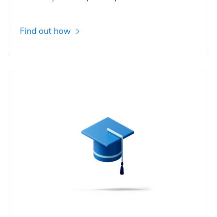
Find out how