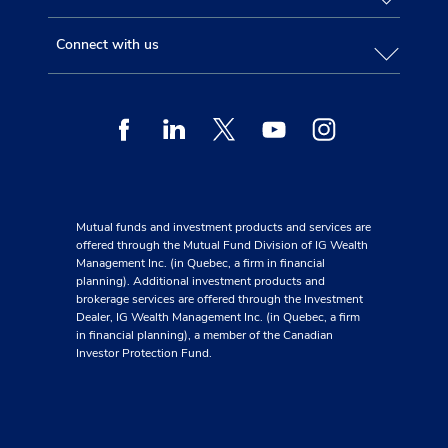
Connect with us
Facebook
Linkedin
Twitter
Youtube
Instagram
Mutual funds and investment products and services are
offered through the Mutual Fund Division of IG Wealth
Management Inc. (in Quebec, a firm in financial
planning). Additional investment products and
brokerage services are offered through the Investment
Dealer, IG Wealth Management Inc. (in Quebec, a firm
in financial planning), a member of the Canadian
Investor Protection Fund.