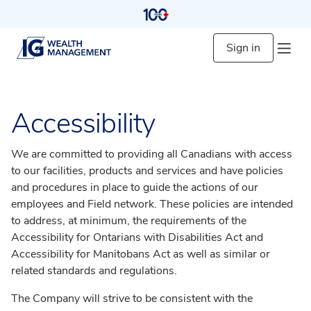
Sign in
Accessibility
We are committed to providing all Canadians with access
to our facilities, products and services and have policies
and procedures in place to guide the actions of our
employees and Field network. These policies are intended
to address, at minimum, the requirements of the
Accessibility for Ontarians with Disabilities Act and
Accessibility for Manitobans Act as well as similar or
related standards and regulations.
The Company will strive to be consistent with the