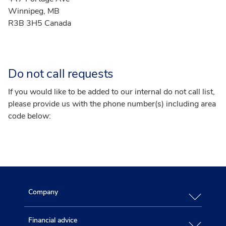
Winnipeg, MB
R3B 3H5 Canada
Do not call requests
If you would like to be added to our internal do not call list,
please provide us with the phone number(s) including area
code below:
Company
Financial advice