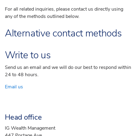
For all related inquiries, please contact us directly using
any of the methods outlined below.
Alternative contact methods
Write to us
Send us an email and we will do our best to respond within
24 to 48 hours.
Email us
Head office
IG Wealth Management
447 Portage Ave