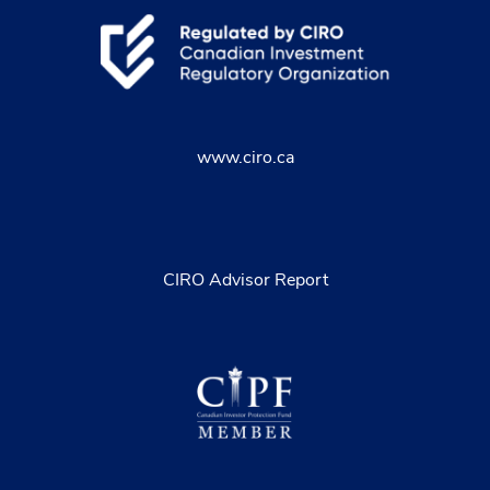
www.ciro.ca
CIRO Advisor Report