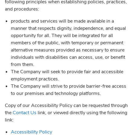
following principles when establishing policies, practices,
and procedures:
products and services will be made available in a
manner that respects dignity, independence, and equal
opportunity for all. They will be integrated for all
members of the public, with temporary or permanent
alternative measures provided as necessary to ensure
individuals with disabilities can access, use, or benefit
from them.
The Company will seek to provide fair and accessible
employment practices.
The Company will strive to provide barrier-free access
to our premises and technology platforms.
Copy of our Accessibility Policy can be requested through
the
Contact Us
link, or viewed directly using the following
link:
Accessibility Policy