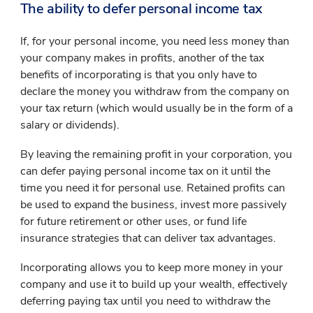
The ability to defer personal income tax
If, for your personal income, you need less money than
your company makes in profits, another of the tax
benefits of incorporating is that you only have to
declare the money you withdraw from the company on
your tax return (which would usually be in the form of a
salary or dividends).
By leaving the remaining profit in your corporation, you
can defer paying personal income tax on it until the
time you need it for personal use. Retained profits can
be used to expand the business, invest more passively
for future retirement or other uses, or fund life
insurance strategies that can deliver tax advantages.
Incorporating allows you to keep more money in your
company and use it to build up your wealth, effectively
deferring paying tax until you need to withdraw the