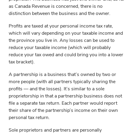
as Canada Revenue is concerned, there is no
distinction between the business and the owner.
Profits are taxed at your personal income tax rate,
which will vary depending on your taxable income and
the province you live in. Any losses can be used to
reduce your taxable income (which will probably
reduce your tax owed and could bring you into a lower
tax bracket).
A partnership is a business that’s owned by two or
more people (with all partners typically sharing the
profits — and the losses). It’s similar to a sole
proprietorship in that a partnership business does not
file a separate tax return. Each partner would report
their share of the partnership’s income on their own
personal tax return.
Sole proprietors and partners are personally