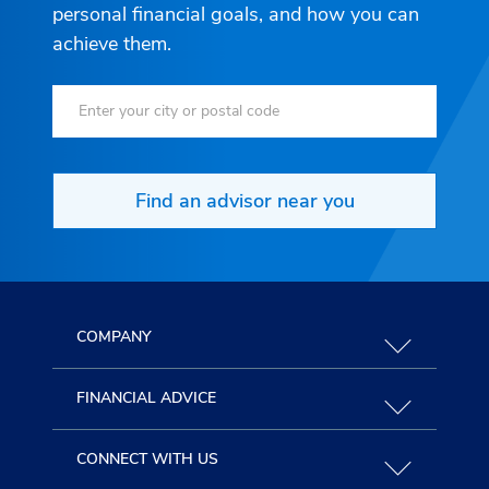
personal financial goals, and how you can
achieve them.
Find an advisor near you
COMPANY
FINANCIAL ADVICE
CONNECT WITH US