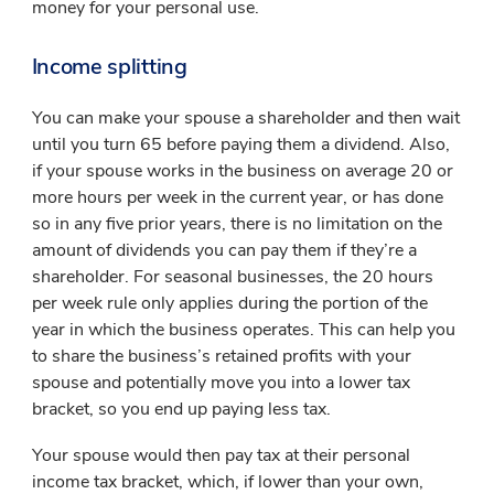
money for your personal use.
Income splitting
You can make your spouse a shareholder and then wait
until you turn 65 before paying them a dividend. Also,
if your spouse works in the business on average 20 or
more hours per week in the current year, or has done
so in any five prior years, there is no limitation on the
amount of dividends you can pay them if they’re a
shareholder. For seasonal businesses, the 20 hours
per week rule only applies during the portion of the
year in which the business operates. This can help you
to share the business’s retained profits with your
spouse and potentially move you into a lower tax
bracket, so you end up paying less tax.
Your spouse would then pay tax at their personal
income tax bracket, which, if lower than your own,