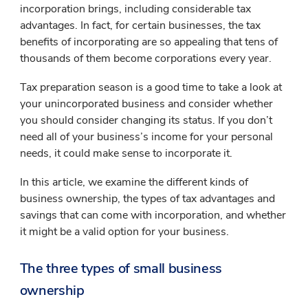
incorporation brings, including considerable tax
advantages. In fact, for certain businesses, the tax
benefits of incorporating are so appealing that tens of
thousands of them become corporations every year.
Tax preparation season is a good time to take a look at
your unincorporated business and consider whether
you should consider changing its status. If you don’t
need all of your business’s income for your personal
needs, it could make sense to incorporate it.
In this article, we examine the different kinds of
business ownership, the types of tax advantages and
savings that can come with incorporation, and whether
it might be a valid option for your business.
The three types of small business
ownership