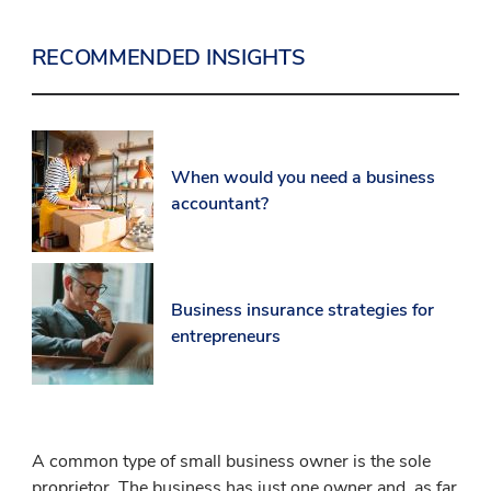
RECOMMENDED INSIGHTS
When would you need a business
accountant?
Business insurance strategies for
entrepreneurs
A common type of small business owner is the sole
proprietor. The business has just one owner and, as far