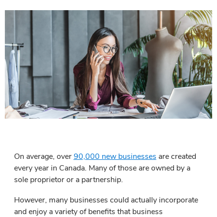
On average, over
90,000 new businesses
are created
every year in Canada. Many of those are owned by a
sole proprietor or a partnership.
However, many businesses could actually incorporate
and enjoy a variety of benefits that business