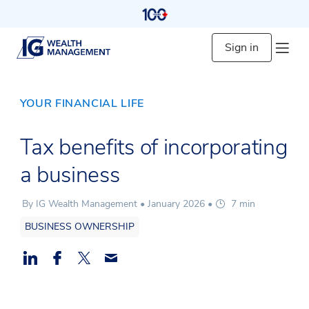
Sign in
YOUR FINANCIAL LIFE
Tax benefits of incorporating
a business
By IG Wealth Management •
January 2026
•
7 min
BUSINESS OWNERSHIP