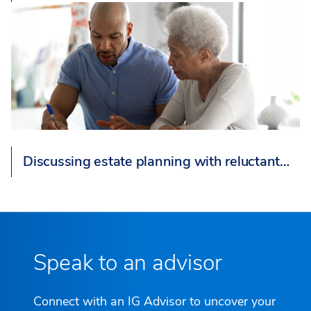
Discussing estate planning with reluctant…
Speak to an advisor
Connect with an IG Advisor to uncover your