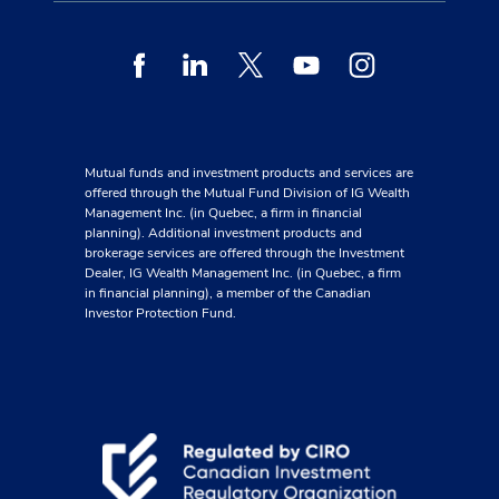
Facebook
Linkedin
Twitter
Youtube
Instagram
Mutual funds and investment products and services are
offered through the Mutual Fund Division of IG Wealth
Management Inc. (in Quebec, a firm in financial
planning). Additional investment products and
brokerage services are offered through the Investment
Dealer, IG Wealth Management Inc. (in Quebec, a firm
in financial planning), a member of the Canadian
Investor Protection Fund.