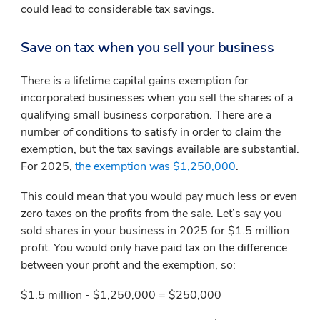
could lead to considerable tax savings.
Save on tax when you sell your business
There is a lifetime capital gains exemption for
incorporated businesses when you sell the shares of a
qualifying small business corporation. There are a
number of conditions to satisfy in order to claim the
exemption, but the tax savings available are substantial.
For 2025,
the exemption was $1,250,000
.
This could mean that you would pay much less or even
zero taxes on the profits from the sale. Let’s say you
sold shares in your business in 2025 for $1.5 million
profit. You would only have paid tax on the difference
between your profit and the exemption, so:
$1.5 million - $1,250,000 = $250,000