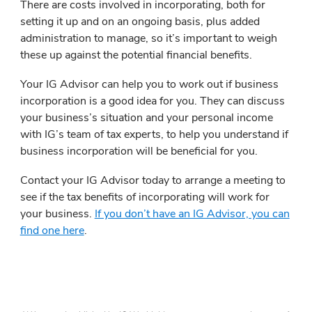
There are costs involved in incorporating, both for
setting it up and on an ongoing basis, plus added
administration to manage, so it’s important to weigh
these up against the potential financial benefits.
Your IG Advisor can help you to work out if business
incorporation is a good idea for you. They can discuss
your business’s situation and your personal income
with IG’s team of tax experts, to help you understand if
business incorporation will be beneficial for you.
Contact your IG Advisor today to arrange a meeting to
see if the tax benefits of incorporating will work for
your business.
If you don’t have an IG Advisor, you can
find one here
.