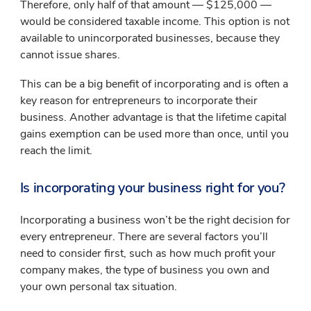
Therefore, only half of that amount — $125,000 —
would be considered taxable income. This option is not
available to unincorporated businesses, because they
cannot issue shares.
This can be a big benefit of incorporating and is often a
key reason for entrepreneurs to incorporate their
business. Another advantage is that the lifetime capital
gains exemption can be used more than once, until you
reach the limit.
Is incorporating your business right for you?
Incorporating a business won’t be the right decision for
every entrepreneur. There are several factors you’ll
need to consider first, such as how much profit your
company makes, the type of business you own and
your own personal tax situation.