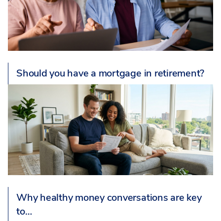
Should you have a mortgage in retirement?
Why healthy money conversations are key
to…