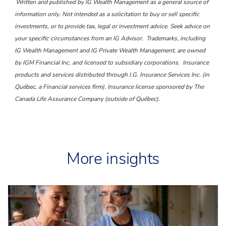
Written and published by IG Wealth Management as a general source of
information only. Not intended as a solicitation to buy or sell specific
investments, or to provide tax, legal or investment advice. Seek advice on
your specific circumstances from an IG Advisor.
Trademarks, including
IG Wealth Management and IG Private Wealth Management, are owned
by IGM Financial Inc. and licensed to subsidiary corporations.
Insurance
products and services distributed through I.G. Insurance Services Inc. (in
Québec, a Financial services firm). Insurance license sponsored by The
Canada Life Assurance Company (outside of Québec).
More insights