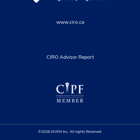
www.ciro.ca
CIRO Advisor Report
©2026 IGWM Inc. All rights Reserved.