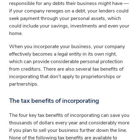
responsible for any debts their business might have —
if your company reneges on a debt, your lenders could
seek payment through your personal assets, which
could include your savings, investments and even your
home.
When you incorporate your business, your company
effectively becomes a legal entity in its own right,
which can provide considerable personal protection
from creditors. There are also several tax benefits of
incorporating that don’t apply to proprietorships or
partnerships.
The tax benefits of incorporating
The four key tax benefits of incorporating can save you
thousands of dollars every year and considerably more
if you plan to sell your business further down the line.
None of the following tax benefits are available to