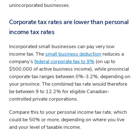
unincorporated businesses.
Corporate tax rates are lower than personal
income tax rates
Incorporated small businesses can pay very low
income tax. The
small business deduction
reduces a
company’s
federal corporate tax to 9%
(on up to
$500,000 of active business income), while provincial
corporate tax ranges between 0%-3.2%, depending on
your province. The combined tax rate would therefore
be between 9 to 12.2% for eligible Canadian-
controlled private corporations.
Compare this to your personal income tax rate, which
could be 50% or more, depending on where you live
and your level of taxable income.