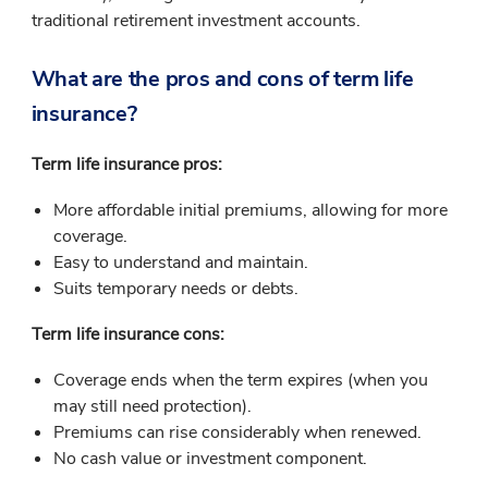
traditional retirement investment accounts.
What are the pros and cons of term life
insurance?
Term life insurance pros:
More affordable initial premiums, allowing for more
coverage.
Easy to understand and maintain.
Suits temporary needs or debts.
Term life insurance cons:
Coverage ends when the term expires (when you
may still need protection).
Premiums can rise considerably when renewed.
No cash value or investment component.