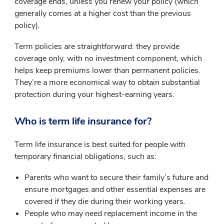
coverage ends, unless you renew your policy (which
generally comes at a higher cost than the previous
policy).
Term policies are straightforward: they provide
coverage only, with no investment component, which
helps keep premiums lower than permanent policies.
They’re a more economical way to obtain substantial
protection during your highest-earning years.
Who is term life insurance for?
Term life insurance is best suited for people with
temporary financial obligations, such as:
Parents who want to secure their family’s future and
ensure mortgages and other essential expenses are
covered if they die during their working years.
People who may need replacement income in the