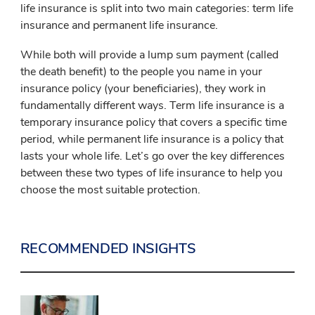
life insurance is split into two main categories: term life
insurance and permanent life insurance.
While both will provide a lump sum payment (called
the death benefit) to the people you name in your
insurance policy (your beneficiaries), they work in
fundamentally different ways. Term life insurance is a
temporary insurance policy that covers a specific time
period, while permanent life insurance is a policy that
lasts your whole life. Let’s go over the key differences
between these two types of life insurance to help you
choose the most suitable protection.
RECOMMENDED INSIGHTS