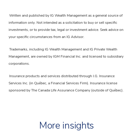
Written and published by IG Wealth Management as a general source of
information only. Not intended as a solicitation to buy or sell specific
investments, or to provide tax, legal or investment advice. Seek advice on
your specific circumstances from an IG Advisor.
Trademarks, including IG Wealth Management and IG Private Wealth
Management, are owned by IGM Financial Inc. and licensed to subsidiary
corporations.
Insurance products and services distributed through I.G. Insurance
Services Inc. (in Québec, a Financial Services Firm). Insurance license
sponsored by The Canada Life Assurance Company (outside of Québec).
More insights