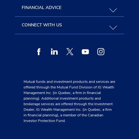
FINANCIAL ADVICE
CONNECT WITH US
Facebook
Linkedin
Twitter
Youtube
Instagram
Mutual funds and investment products and services are
offered through the Mutual Fund Division of IG Wealth
Management Inc. (in Quebec, a firm in financial
planning). Additional investment products and
brokerage services are offered through the Investment
Dealer, IG Wealth Management Inc. (in Quebec, a firm
in financial planning), a member of the Canadian
Investor Protection Fund.