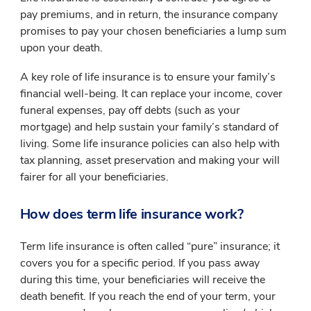
pay premiums, and in return, the insurance company
promises to pay your chosen beneficiaries a lump sum
upon your death.
A key role of life insurance is to ensure your family’s
financial well-being. It can replace your income, cover
funeral expenses, pay off debts (such as your
mortgage) and help sustain your family’s standard of
living. Some life insurance policies can also help with
tax planning, asset preservation and making your will
fairer for all your beneficiaries.
How does term life insurance work?
Term life insurance is often called “pure” insurance; it
covers you for a specific period. If you pass away
during this time, your beneficiaries will receive the
death benefit. If you reach the end of your term, your