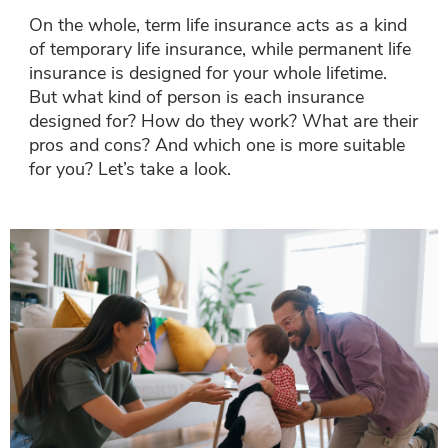
On the whole, term life insurance acts as a kind
of temporary life insurance, while permanent life
insurance is designed for your whole lifetime.
But what kind of person is each insurance
designed for? How do they work? What are their
pros and cons? And which one is more suitable
for you? Let’s take a look.