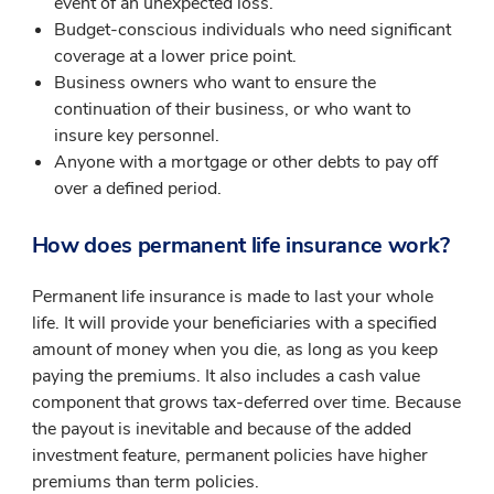
event of an unexpected loss.
Budget-conscious individuals who need significant
coverage at a lower price point.
Business owners who want to ensure the
continuation of their business, or who want to
insure key personnel.
Anyone with a mortgage or other debts to pay off
over a defined period.
How does permanent life insurance work?
Permanent life insurance is made to last your whole
life. It will provide your beneficiaries with a specified
amount of money when you die, as long as you keep
paying the premiums. It also includes a cash value
component that grows tax-deferred over time. Because
the payout is inevitable and because of the added
investment feature, permanent policies have higher
premiums than term policies.