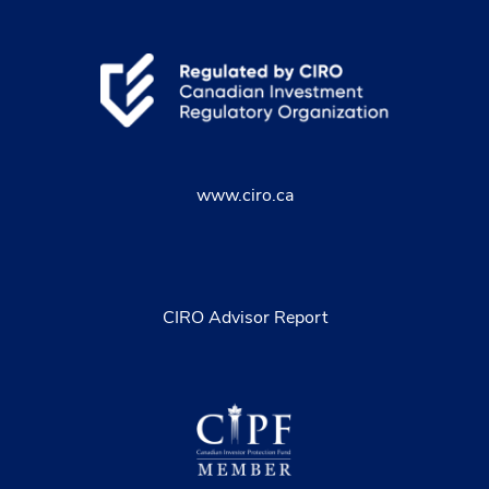
www.ciro.ca
CIRO Advisor Report