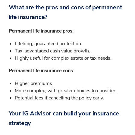
What are the pros and cons of permanent
life insurance?
Permanent life insurance pros:
Lifelong, guaranteed protection.
Tax-advantaged cash value growth.
Highly useful for complex estate or tax needs.
Permanent life insurance cons:
Higher premiums.
More complex, with greater choices to consider.
Potential fees if cancelling the policy early.
Your IG Advisor can build your insurance
strategy