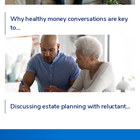
Why healthy money conversations are key
to…
Discussing estate planning with reluctant…