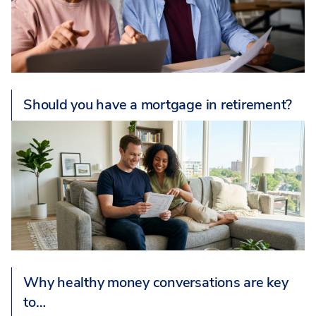
Should you have a mortgage in retirement?
Why healthy money conversations are key
to…