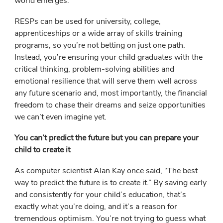
world emerges.
RESPs can be used for university, college,
apprenticeships or a wide array of skills training
programs, so you’re not betting on just one path.
Instead, you’re ensuring your child graduates with the
critical thinking, problem-solving abilities and
emotional resilience that will serve them well across
any future scenario and, most importantly, the financial
freedom to chase their dreams and seize opportunities
we can’t even imagine yet.
You can’t predict the future but you can prepare your
child to create it
As computer scientist Alan Kay once said, “The best
way to predict the future is to create it.” By saving early
and consistently for your child’s education, that’s
exactly what you’re doing, and it’s a reason for
tremendous optimism. You’re not trying to guess what