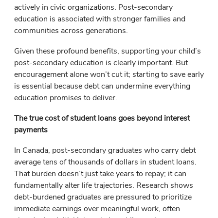
actively in civic organizations. Post-secondary
education is associated with stronger families and
communities across generations.
Given these profound benefits, supporting your child’s
post-secondary education is clearly important. But
encouragement alone won’t cut it; starting to save early
is essential because debt can undermine everything
education promises to deliver.
The true cost of student loans goes beyond interest
payments
In Canada, post-secondary graduates who carry debt
average tens of thousands of dollars in student loans.
That burden doesn’t just take years to repay; it can
fundamentally alter life trajectories. Research shows
debt-burdened graduates are pressured to prioritize
immediate earnings over meaningful work, often