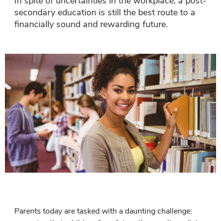
In spite of uncertainties in the workplace, a post-
secondary education is still the best route to a
financially sound and rewarding future.
Parents today are tasked with a daunting challenge: