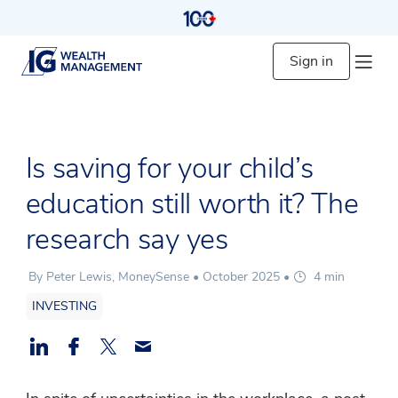
Sign in
Is saving for your child’s
education still worth it? The
research say yes
By Peter Lewis, MoneySense •
October 2025
•
4 min
INVESTING