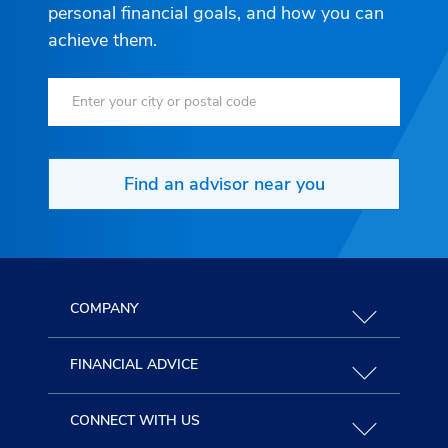
personal financial goals, and how you can
achieve them.
Find an advisor near you
COMPANY
FINANCIAL ADVICE
CONNECT WITH US