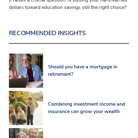
dollars toward education savings still the right choice?
RECOMMENDED INSIGHTS
Should you have a mortgage in
retirement?
Combining investment income and
insurance can grow your wealth