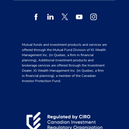
Facebook
Linkedin
Twitter
Youtube
Instagram
Mutual funds and investment products and services are
offered through the Mutual Fund Division of IG Wealth
Management Inc. (in Quebec, a firm in financial
planning). Additional investment products and
brokerage services are offered through the Investment
Dealer, IG Wealth Management Inc. (in Quebec, a firm
in financial planning), a member of the Canadian
Investor Protection Fund.