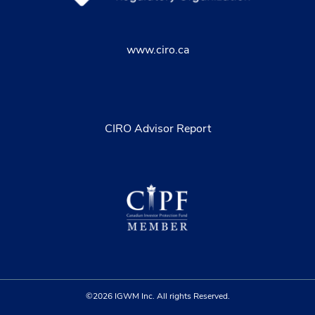
www.ciro.ca
CIRO Advisor Report
©2026 IGWM Inc. All rights Reserved.