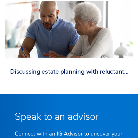
Discussing estate planning with reluctant…
Speak to an advisor
Connect with an IG Advisor to uncover your