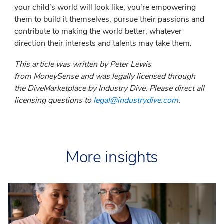
your child’s world will look like, you’re empowering
them to build it themselves, pursue their passions and
contribute to making the world better, whatever
direction their interests and talents may take them.
This article was written by Peter Lewis
from MoneySense and was legally licensed through
the DiveMarketplace by Industry Dive. Please direct all
licensing questions to
legal@industrydive.com
.
More insights