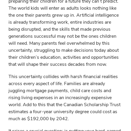
preparing their children for a future they can’t predict.
The world kids will enter as adults looks nothing like
the one their parents grew up in. Artificial intelligence
is already transforming work, entire industries are
being disrupted, and the skills that made previous
generations successful may not be the ones children
will need. Many parents feel overwhelmed by this
uncertainty, struggling to make decisions today about
their children’s education, activities and opportunities
that will shape their success decades from now.
This uncertainty collides with harsh financial realities
across every aspect of life. Families are already
juggling mortgage payments, child care costs and
rising living expenses in an increasingly expensive
world. Add to this that the Canadian Scholarship Trust
estimates a four-year university degree could cost as
much as $192,000 by 2042.
It raises a crucial question: is putting your hard-earned