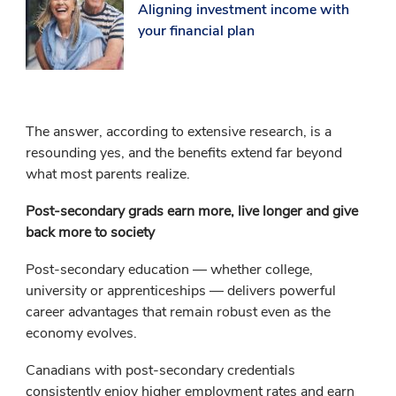
Aligning investment income with
your financial plan
The answer, according to extensive research, is a
resounding yes, and the benefits extend far beyond
what most parents realize.
Post-secondary grads earn more, live longer and give
back more to society
Post-secondary education — whether college,
university or apprenticeships — delivers powerful
career advantages that remain robust even as the
economy evolves.
Canadians with post-secondary credentials
consistently enjoy higher employment rates and earn