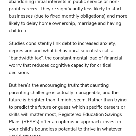
abandoning initial interests in public service or non-
profit careers. They’re significantly less likely to start
businesses (due to fixed monthly obligations) and more
likely to delay home ownership, marriage and having
children.
Studies consistently link debt to increased anxiety,
depression and what behavioural scientists call a
“bandwidth tax”, the constant mental load of financial
worry that reduces cognitive capacity for critical
decisions.
But here’s the encouraging truth: that daunting
parenting challenge is actually manageable, and the
future is brighter than it might seem. Rather than trying
to predict the future or guess which specific careers or
skills will matter most, Registered Education Savings
Plans (RESPs) offer an optimistic approach: invest in
your child’s boundless potential to thrive in whatever