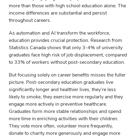
more than those with high school education alone. The
income differences are substantial and persist
throughout careers.
As automation and AI transform the workforce,
education provides crucial protection. Research from
Statistics Canada shows that only 3-4% of university
graduates face high risk of job displacement, compared
to 33% of workers without post-secondary education.
But focusing solely on career benefits misses the fuller
picture. Post-secondary education graduates live
significantly longer and healthier lives, they’re less
likely to smoke, they exercise more regularly and they
engage more actively in preventive healthcare.
Graduates form more stable relationships and spend
more time in enriching activities with their children.
They vote more often, volunteer more frequently,
donate to charity more generously and engage more