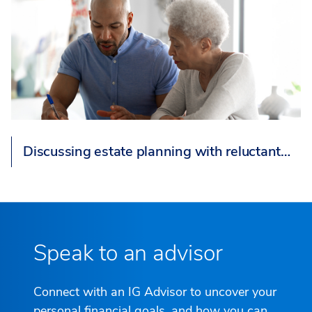
Discussing estate planning with reluctant…
Speak to an advisor
Connect with an IG Advisor to uncover your
personal financial goals, and how you can