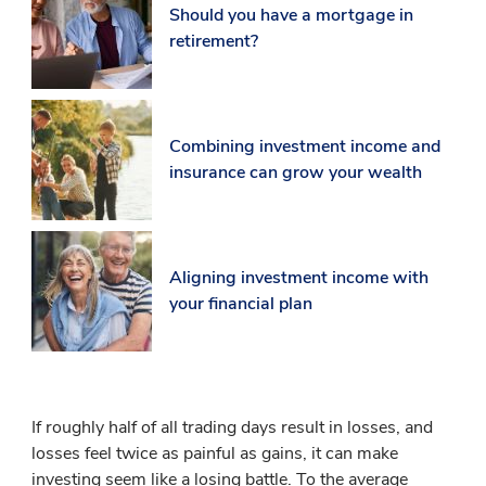
Should you have a mortgage in
retirement?
Combining investment income and
insurance can grow your wealth
Aligning investment income with
your financial plan
If roughly half of all trading days result in losses, and
losses feel twice as painful as gains, it can make
investing seem like a losing battle. To the average