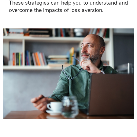
These strategies can help you to understand and
overcome the impacts of loss aversion.