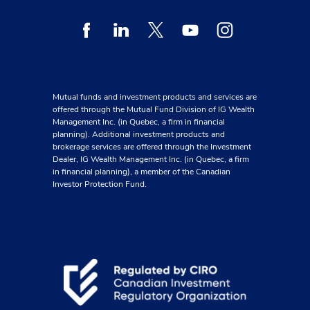
Facebook
Linkedin
Twitter
Youtube
Instagram
Mutual funds and investment products and services are
offered through the Mutual Fund Division of IG Wealth
Management Inc. (in Quebec, a firm in financial
planning). Additional investment products and
brokerage services are offered through the Investment
Dealer, IG Wealth Management Inc. (in Quebec, a firm
in financial planning), a member of the Canadian
Investor Protection Fund.