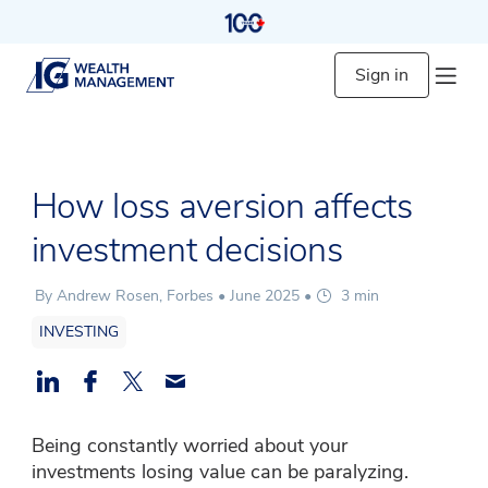
Sign in
How loss aversion affects
investment decisions
By Andrew Rosen, Forbes •
June 2025
•
3 min
INVESTING
Being constantly worried about your
investments losing value can be paralyzing.