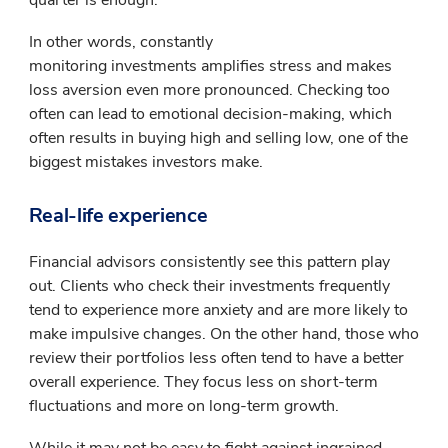
In other words, constantly
monitoring investments amplifies stress and makes
loss aversion even more pronounced. Checking too
often can lead to emotional decision-making, which
often results in buying high and selling low, one of the
biggest mistakes investors make.
Real-life experience
Financial advisors consistently see this pattern play
out. Clients who check their investments frequently
tend to experience more anxiety and are more likely to
make impulsive changes. On the other hand, those who
review their portfolios less often tend to have a better
overall experience. They focus less on short-term
fluctuations and more on long-term growth.
While it may not be easy to fight against ingrained