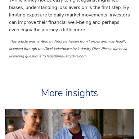
biases, understanding loss aversion is the first step. By
limiting exposure to daily market movements, investors
can improve their financial well-being and perhaps
even enjoy the journey a little more.
This article was written by Andrew Rosen from Forbes and was legally
licensed through the DiveMarketplace by Industry Dive. Please direct all
licensing questions to legal@industrydive.com.
More insights