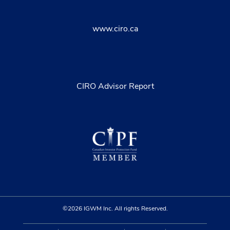
www.ciro.ca
CIRO Advisor Report
©2026 IGWM Inc. All rights Reserved.