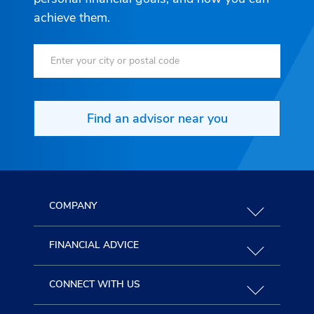
achieve them.
Find an advisor near you
COMPANY
FINANCIAL ADVICE
CONNECT WITH US