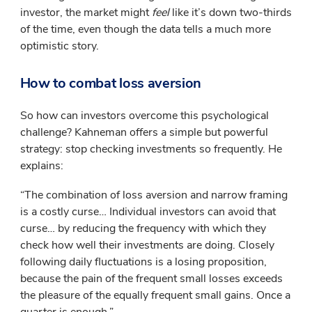
investor, the market might
feel
like it’s down two-thirds
of the time, even though the data tells a much more
optimistic story.
How to combat loss aversion
So how can investors overcome this psychological
challenge? Kahneman offers a simple but powerful
strategy: stop checking investments so frequently. He
explains:
“The combination of loss aversion and narrow framing
is a costly curse… Individual investors can avoid that
curse… by reducing the frequency with which they
check how well their investments are doing. Closely
following daily fluctuations is a losing proposition,
because the pain of the frequent small losses exceeds
the pleasure of the equally frequent small gains. Once a
quarter is enough.”