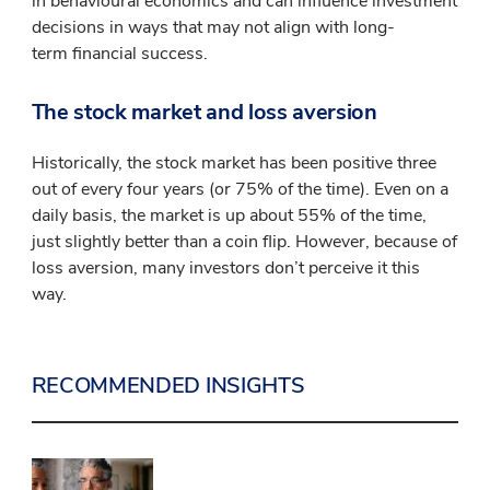
in behavioural economics and can influence investment
decisions in ways that may not align with long-
term financial success.
The stock market and loss aversion
Historically, the stock market has been positive three
out of every four years (or 75% of the time). Even on a
daily basis, the market is up about 55% of the time,
just slightly better than a coin flip. However, because of
loss aversion, many investors don’t perceive it this
way.
RECOMMENDED INSIGHTS