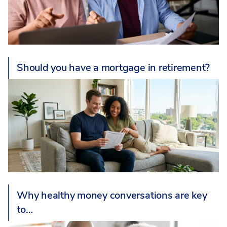
Should you have a mortgage in retirement?
Why healthy money conversations are key
to…