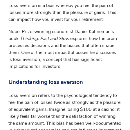
Loss aversion is a bias whereby you feel the pain of
losses more strongly than the pleasure of gains. This
can impact how you invest for your retirement.
Nobel Prize-winning economist Daniel Kahneman’s
book
Thinking, Fast and Slow
explores how the brain
processes decisions and the biases that often shape
them. One of the most impactful biases he discusses
is loss aversion, a concept that has significant
implications for investors.
Understanding loss aversion
Loss aversion refers to the psychological tendency to
feel the pain of losses twice as strongly as the pleasure
of equivalent gains. Imagine losing $100 at a casino; it
likely feels far worse than the satisfaction of winning
the same amount. This bias has been well-documented