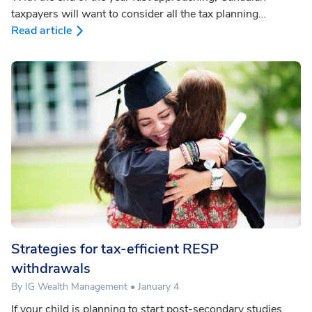
taxpayers will want to consider all the tax planning
opportunities available to them. Which year-end planning
Read article
strategies apply to you will depend upon your specific
circumstances and objectives. The IG Wealth Management
Year-end Tax Planning Checklist can help you understand
what opportunities are most suited to you.
Strategies for tax-efficient RESP
withdrawals
By IG Wealth Management • January 4
If your child is planning to start post-secondary studies