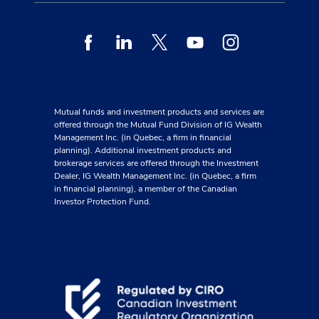
Facebook
Linkedin
Twitter
Youtube
Instagram
Mutual funds and investment products and services are
offered through the Mutual Fund Division of IG Wealth
Management Inc. (in Quebec, a firm in financial
planning). Additional investment products and
brokerage services are offered through the Investment
Dealer, IG Wealth Management Inc. (in Quebec, a firm
in financial planning), a member of the Canadian
Investor Protection Fund.