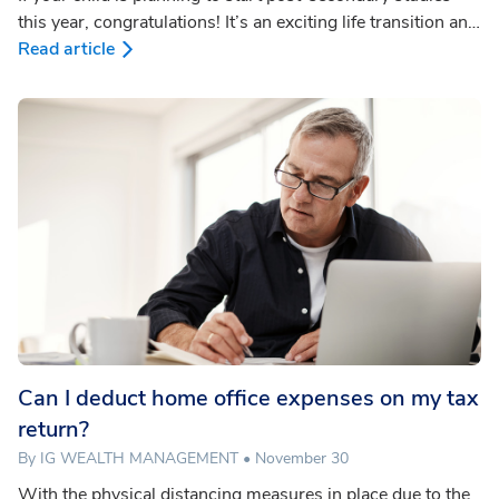
this year, congratulations! It’s an exciting life transition and
also a critical time to educate yourself about strategies for
Read article
Registered Education Savings Plan (RESP) withdrawals.
Smart planning means your student may be able to pay for
their education from the RESP with minimal tax owing.
Can I deduct home office expenses on my tax
return?
By IG WEALTH MANAGEMENT • November 30
With the physical distancing measures in place due to the