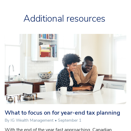
Additional resources
What to focus on for year-end tax planning
By IG Wealth Management • September 1
With the end of the year fast approaching, Canadian