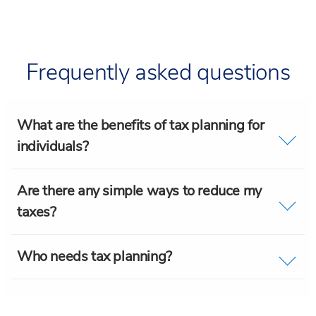
Frequently asked questions
What are the benefits of tax planning for
individuals?
Are there any simple ways to reduce my
taxes?
Who needs tax planning?