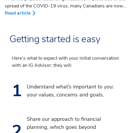
spread of the COVID-19 virus, many Canadians are now
working from home. If working from home is new for you,
Read article
you may be wondering whether there are any tax
deductions you can claim. What expenses would be
eligible and what documentation would be required? The
Getting started is easy
Canada Revenue Agency (CRA) calls home office
expenses “work-space-in-home-expenses”. In this article,
we’ll provide an overview to help you navigate these work-
Here’s what to expect with your initial conversation
space-in-home deductions.
with an IG Advisor; they will:
1
Understand what’s important to you:
your values, concerns and goals.
Share our approach to financial
2
planning, which goes beyond