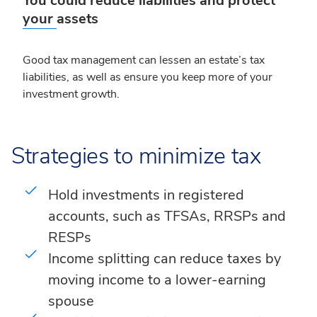
You could reduce liabilities and protect
your assets
Good tax management can lessen an estate’s tax
liabilities, as well as ensure you keep more of your
investment growth.
Strategies to minimize tax
Hold investments in registered
accounts, such as TFSAs, RRSPs and
RESPs
Income splitting can reduce taxes by
moving income to a lower-earning
spouse