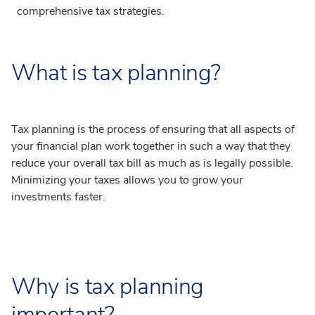
comprehensive tax strategies.
What is tax planning?
Tax planning is the process of ensuring that all aspects of
your financial plan work together in such a way that they
reduce your overall tax bill as much as is legally possible.
Minimizing your taxes allows you to grow your
investments faster.
Why is tax planning
important?