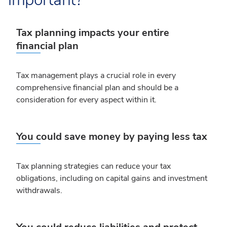
Tax planning impacts your entire
financial plan
Tax management plays a crucial role in every
comprehensive financial plan and should be a
consideration for every aspect within it.
You could save money by paying less tax
Tax planning strategies can reduce your tax
obligations, including on capital gains and investment
withdrawals.