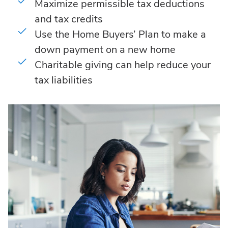
Maximize permissible tax deductions
and tax credits
Use the Home Buyers’ Plan to make a
down payment on a new home
Charitable giving can help reduce your
tax liabilities