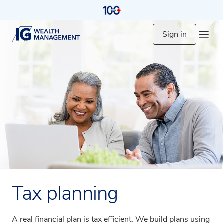
Sign in
Tax planning
A real financial plan is tax efficient. We build plans using