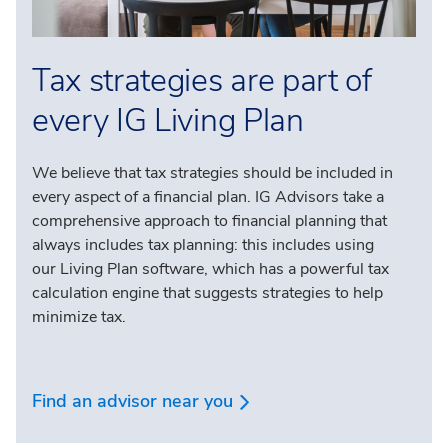
Tax strategies are part of
every IG Living Plan
We believe that tax strategies should be included in
every aspect of a financial plan. IG Advisors take a
comprehensive approach to financial planning that
always includes tax planning: this includes using
our Living Plan software, which has a powerful tax
calculation engine that suggests strategies to help
minimize tax.
Find an advisor near you