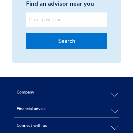
Find an advisor near you
City or postal code
Search
Company
Financial advice
Connect with us