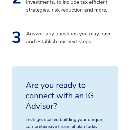
investments, to include tax efficient
strategies, risk reduction and more.
3
Answer any questions you may have
and establish our next steps.
Are you ready to
connect with an IG
Advisor?
Let’s get started building your unique,
comprehensive financial plan today.