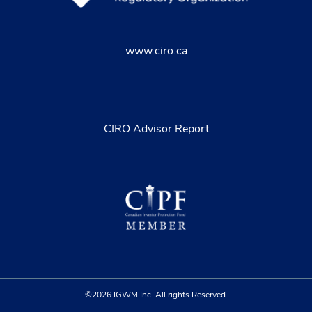
www.ciro.ca
CIRO Advisor Report
©2026 IGWM Inc. All rights Reserved.