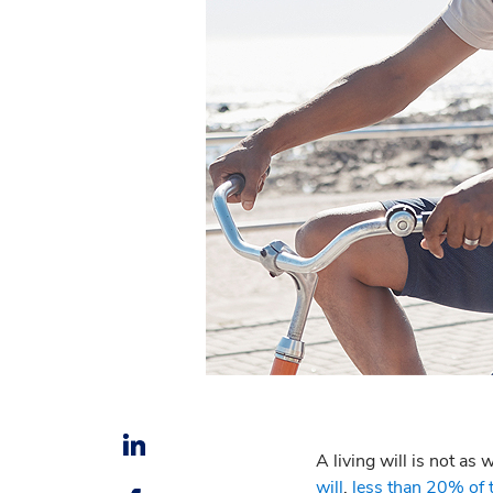
A living will is not as
will
,
less than 20% of