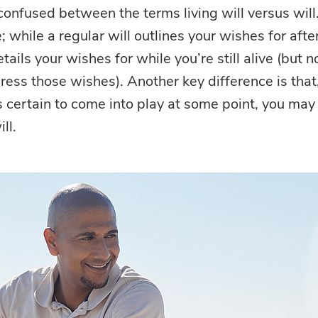
onfused between the terms living will versus will
e; while a regular will outlines your wishes for afte
details your wishes for while you’re still alive (but n
ress those wishes). Another key difference is that
is certain to come into play at some point, you may
ll.