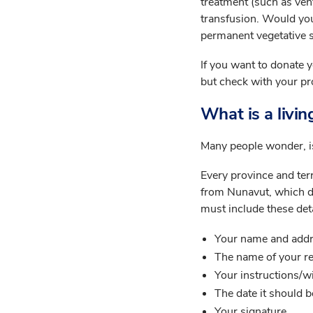
treatment (such as vent
transfusion. Would you 
permanent vegetative s
If you want to donate y
but check with your pr
What is a living
Many people wonder, is
Every province and terr
from Nunavut, which does
must include these deta
Your name and add
The name of your re
Your instructions/w
The date it should 
Your signature