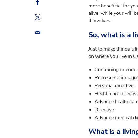
more beneficial for you
alive, while your will b
it involves.
So, what is a li
Just to make things a l
on where you live in Ca
Continuing or endur
Representation agr
Personal directive
Health care directiv
Advance health care
Directive
Advance medical di
What is a livin