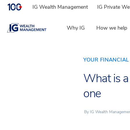
IG Wealth Management
IG Private W
Why IG
How we help
YOUR FINANCIAL 
What is a
one
By IG Wealth Manageme