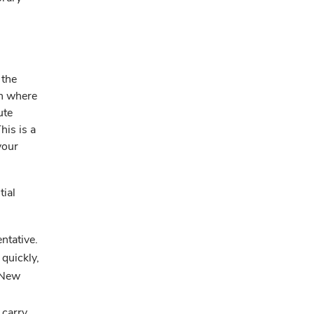
 the
on where
ute
his is a
your
tial
ntative.
 quickly,
 New
 carry