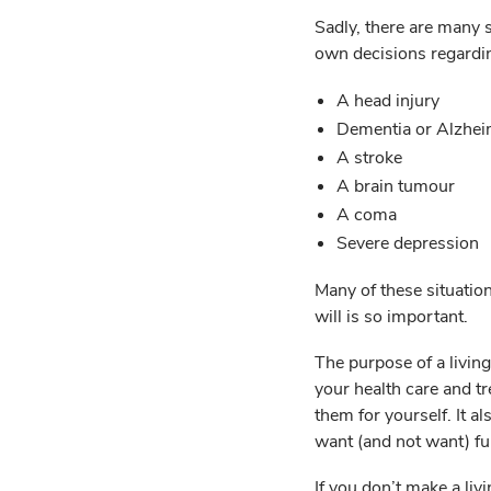
Sadly, there are many 
own decisions regardin
A head injury
Dementia or Alzhei
A stroke
A brain tumour
A coma
Severe depression
Many of these situation
will is so important.
The purpose of a living
your health care and t
them for yourself. It al
want (and not want) fu
If you don’t make a li