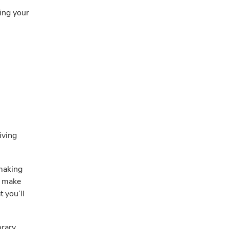
king your
iving
 making
o make
t you’ll
orary