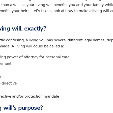
 than a will, as your living will benefits you and your family whil
enefits your heirs. Let’s take a look at how to make a living will
ving will, exactly?
ittle confusing, a living will has several different legal names, d
nada. A living will could be called a:
ing power of attorney for personal care
eement
e
 directive
rective and/or protection mandate
g will’s purpose?