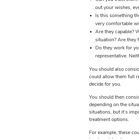
out your wishes, eve
Is this something th
very comfortable wi
Are they capable? Wi
situation? Are they 
Do they work for yo
representative. Nei
You should also consid
could allow them full r
decide for you.
You should then consid
depending on the situa
situations, but it’s im
treatment options.
For example, these cou