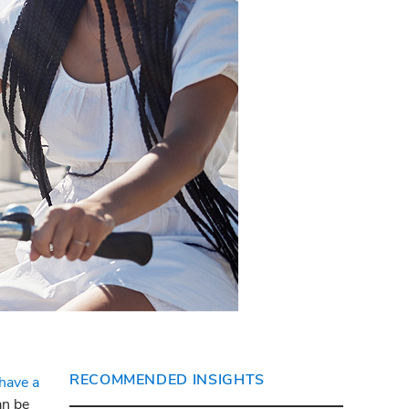
RECOMMENDED INSIGHTS
 have a
an be