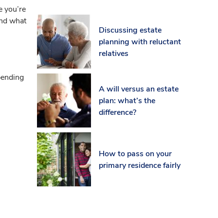
e you’re
 and what
Discussing estate
planning with reluctant
relatives
epending
A will versus an estate
plan: what’s the
difference?
How to pass on your
primary residence fairly