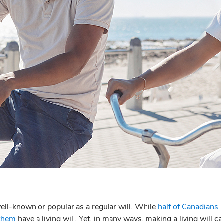
 well-known or popular as a regular will. While
half of Canadians
 them
have a living will. Yet, in many ways, making a living will c