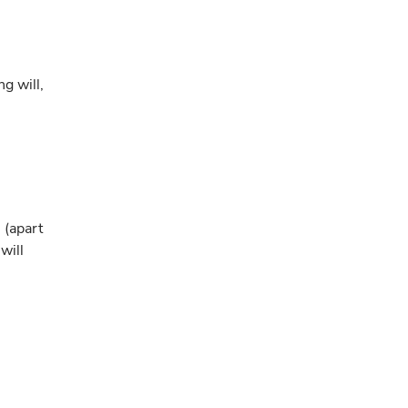
ng will,
 (apart
will