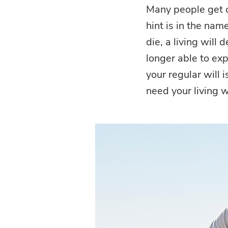
Many people get c
hint is in the nam
die, a living will 
longer able to exp
your regular will 
need your living wi