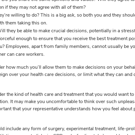
n if they may not agree with all of them?
ey’re willing to do? This is a big ask, so both you and they shoul
th them taking this on.
ll they be able to make crucial decisions, potentially in a stress
forceful enough to ensure that you receive the best treatment po
u? Employees, apart from family members, cannot usually be y
ther can care workers.
er how much you’ll allow them to make decisions on your behal
eign over your health care decisions, or limit what they can and 
er the kind of health care and treatment that you would want to 
tion. It may make you uncomfortable to think over such unpleas
portant that your representative understands how you feel about 
ld include any form of surgery, experimental treatment, life-pro