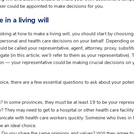
ker could be appointed to make decisions for you.
 in a living will
oking at how to make a living will, you should start by choosing
personal and health care decisions on your behalf. Depending 
ould be called your representative, agent, attorney, proxy, substit
te (in this article, we’ll refer to them as your representative). T
ion — your representative could be making crucial decisions on 
ice, there are a few essential questions to ask about your poten
? In some provinces, they must be at least 19 to be your represe
y? They may need to get to a hospital or other health care facility
nicate with health care workers quickly. Someone who lives in
e an ideal choice.
 Do you share the same opinions and values? Will they agree to