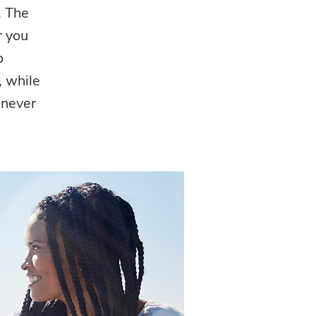
. The
r you
o
, while
 never