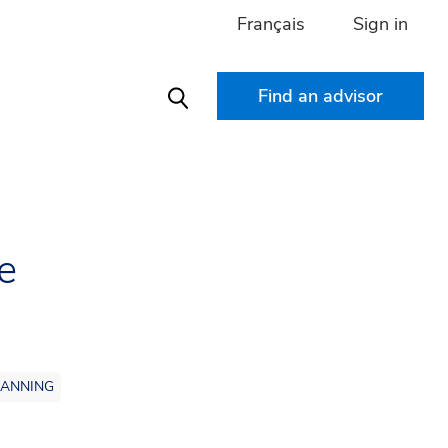
Français
Sign in
Find an advisor
Search
e
LANNING