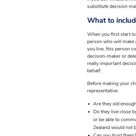
substitute decision ma
What to include
When you first start lo
person who will make 
you live, this person c
decision-maker or delega
really important decis
behalf.
Before making your cho
representative:
Are they old enough
Do they live close b
or be able to commu
Zealand would not b
Can you trust them?