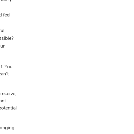
d feel
ful
ssible?
our
f. You
can’t
receive,
ant
potential
longing