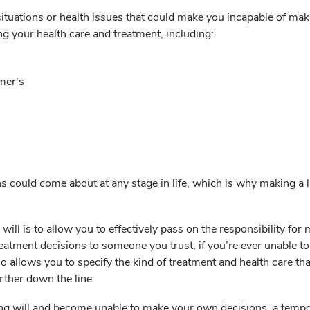
situations or health issues that could make you incapable of ma
g your health care and treatment, including:
mer’s
s could come about at any stage in life, which is why making a l
 will is to allow you to effectively pass on the responsibility for
reatment decisions to someone you trust, if you’re ever unable t
so allows you to specify the kind of treatment and health care tha
rther down the line.
ving will and become unable to make your own decisions, a temp