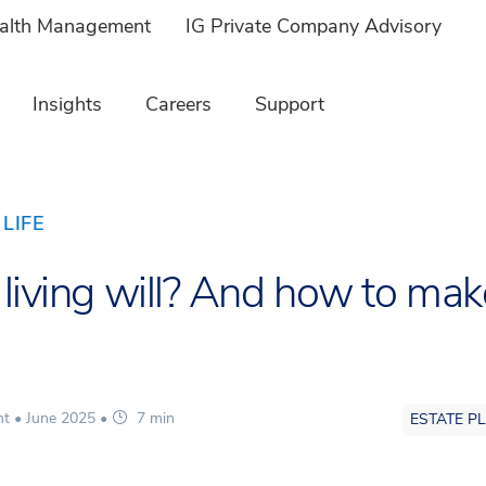
ealth Management
IG Private Company Advisory
Insights
Careers
Support
LIFE
 living will? And how to mak
nt •
June 2025
•
7 min
ESTATE P