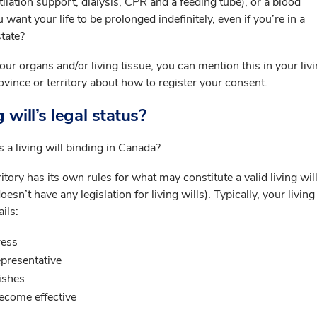
ilation support, dialysis, CPR and a feeding tube), or a blood
want your life to be prolonged indefinitely, even if you’re in a
tate?
our organs and/or living tissue, you can mention this in your livi
ovince or territory about how to register your consent.
 will’s legal status?
 a living will binding in Canada?
itory has its own rules for what may constitute a valid living will
n’t have any legislation for living wills). Typically, your living 
ils:
ress
presentative
ishes
become effective