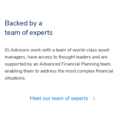
Backed by a
team of experts
IG Advisors work with a team of world-class asset
managers, have access to thought leaders and are
supported by an Advanced Financial Planning team,
enabling them to address the most complex financial
situations.
Meet our team of experts