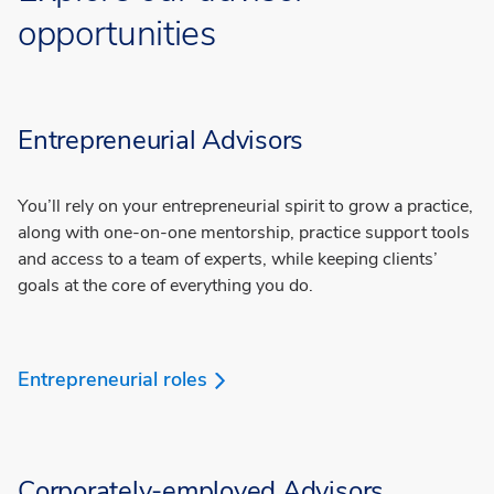
opportunities
Entrepreneurial Advisors
You’ll rely on your entrepreneurial spirit to grow a practice,
along with one-on-one mentorship, practice support tools
and access to a team of experts, while keeping clients’
goals at the core of everything you do.
Entrepreneurial roles
Corporately-employed Advisors