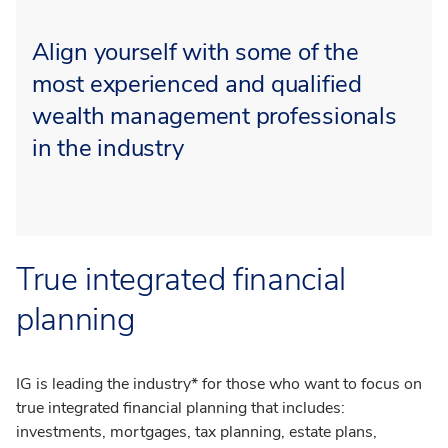
Align yourself with some of the
most experienced and qualified
wealth management professionals
in the industry
True integrated financial
planning
IG is leading the industry* for those who want to focus on
true integrated financial planning that includes:
investments, mortgages, tax planning, estate plans,