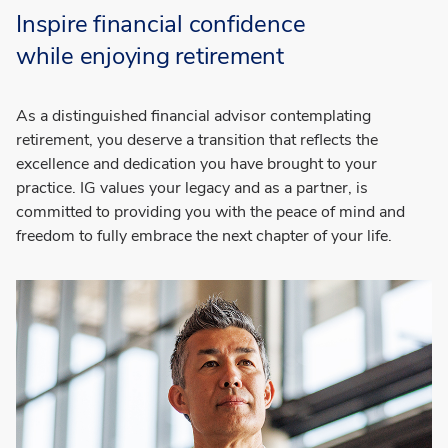
Inspire financial confidence
while
enjoying retirement
As a distinguished financial advisor contemplating
retirement, you deserve a transition that reflects the
excellence and dedication you have brought to your
practice. IG values your legacy and as a partner, is
committed to providing you with the peace of mind and
freedom to fully embrace the next chapter of your life.