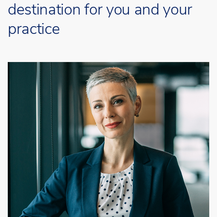
destination for you and your
practice