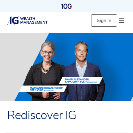
Sign in
Rediscover IG