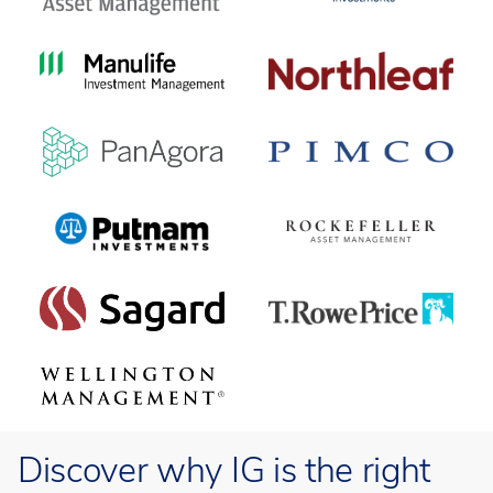
Discover why IG is the right