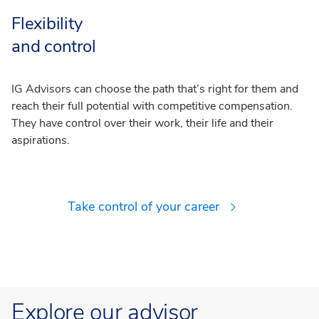
Flexibility
and control
IG Advisors can choose the path that’s right for them and
reach their full potential with competitive compensation.
They have control over their work, their life and their
aspirations.
Take control of your career
Explore our advisor