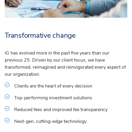
Transformative change
IG has evolved more in the past five years than our
previous 25. Driven by our client focus, we have
transformed, reimagined and reinvigorated every aspect of
our organization.
Clients are the heart of every decision
Top-performing investment solutions
Reduced fees and improved fee transparency
Next-gen, cutting-edge technology