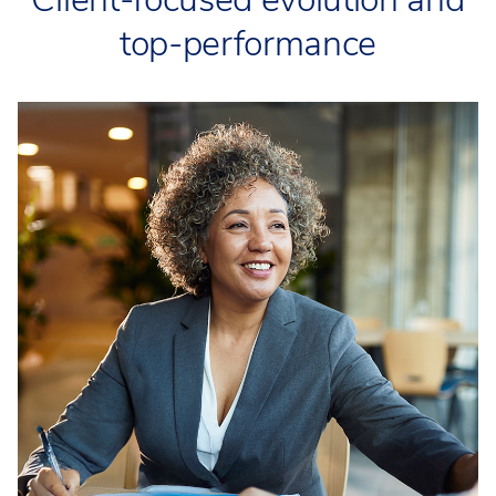
top-performance