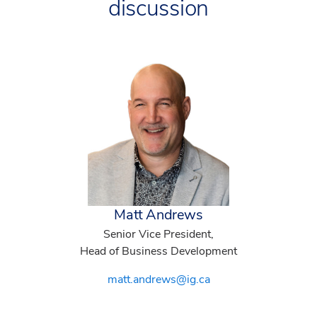
discussion
Matt Andrews
Senior Vice President,
Head of Business Development
matt.andrews@ig.ca