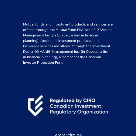
Mutual funds and investment products and services are
offered through the Mutual Fund Division of IG Wealth
Management Inc. (in Quebec, a firm in financial
planning). Additional investment products and
brokerage services are offered through the Investment
Dealer, IG Wealth Management Inc. (in Quebec, a firm
in financial planning), a member of the Canadian
Investor Protection Fund.
www.ciro.ca