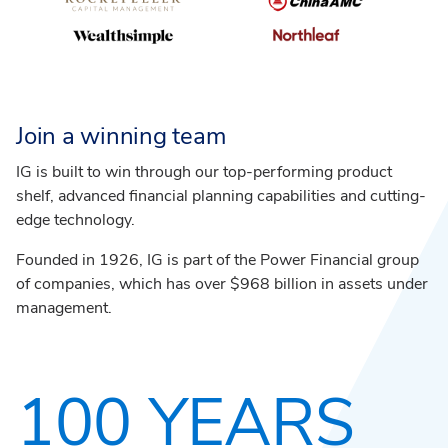
Join a winning team
IG is built to win through our top-performing product
shelf, advanced financial planning capabilities and cutting-
edge technology.
Founded in 1926, IG is part of the Power Financial group
of companies, which has over $968 billion in assets under
management.
100 YEARS