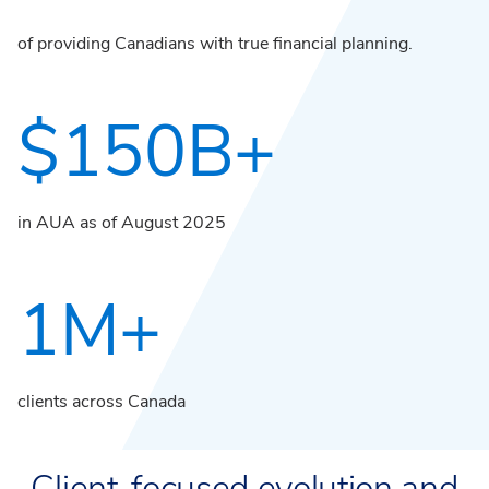
of providing Canadians with true financial planning.
$150B+
in AUA as of August 2025
1M+
clients across Canada
Client-focused evolution and