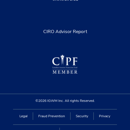
CIRO Advisor Report
©2026 IGWM Inc. All rights Reserved.
Legal
Fraud Prevention
Security
Privacy
Find an advisor