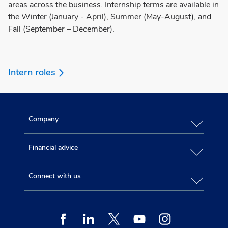
areas across the business. Internship terms are available in
the Winter (January - April), Summer (May-August), and
Fall (September – December).
Intern roles
Company
Financial advice
Connect with us
Facebook
Linkedin
Twitter
Youtube
Instagram