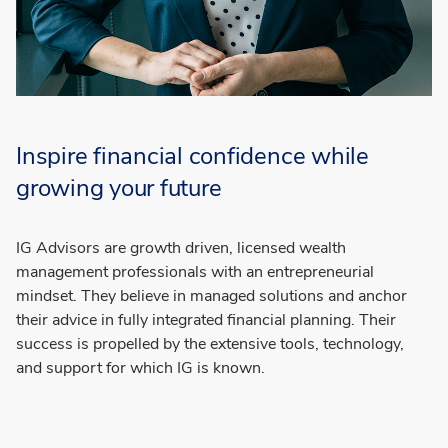
Inspire financial confidence while
growing your future
IG Advisors are growth driven, licensed wealth
management professionals with an entrepreneurial
mindset. They believe in managed solutions and anchor
their advice in fully integrated financial planning. Their
success is propelled by the extensive tools, technology,
and support for which IG is known.