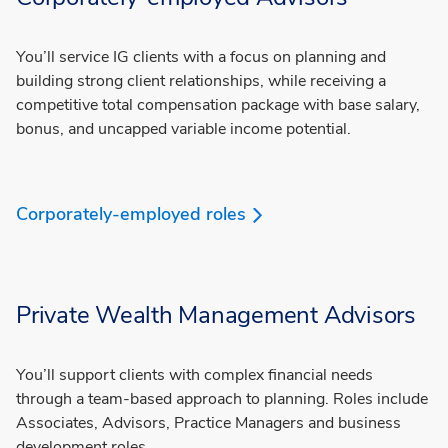
You’ll service IG clients with a focus on planning and
building strong client relationships, while receiving a
competitive total compensation package with base salary,
bonus, and uncapped variable income potential.
Corporately-employed roles
Private Wealth Management Advisors
You’ll support clients with complex financial needs
through a team-based approach to planning. Roles include
Associates, Advisors, Practice Managers and business
development roles.