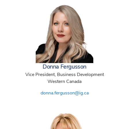
Donna Fergusson
Vice President, Business Development
Western Canada
donna.fergusson@ig.ca