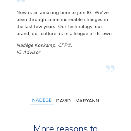
Now is an amazing time to join IG. We’ve
IG knows what it takes to successfully
At IG, as an entrepreneur I’ve been able to
been through some incredible changes in
transition a practice from one dealer to
build my own team based on my vision for
the last few years. Our technology, our
another. My transition was seamless, and
my practice. I wasn’t able to do that
brand, our culture, is in a league of its own.
my clients could not be happier with my
anywhere else.
decision to join IG.
Nadège Koskamp, CFP®,
MaryAnn Kokan-Nyhof, CFP®, CLU®
IG Advisor
David Alexander, CFP®, CIM®, FCSI®
IG Advisor
IG Advisor
NADÈGE
DAVID
MARYANN
More reasons to