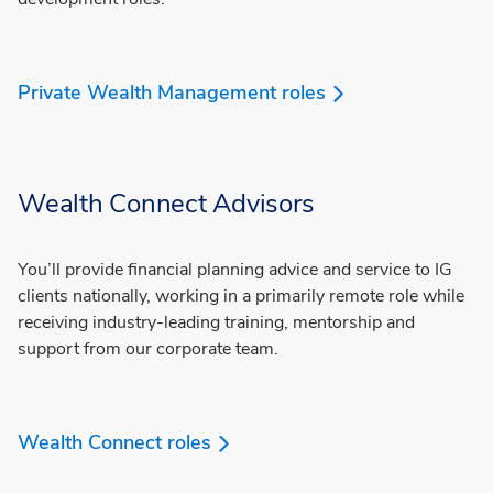
Private Wealth Management roles
Wealth Connect Advisors
You’ll provide financial planning advice and service to IG
clients nationally, working in a primarily remote role while
receiving industry-leading training, mentorship and
support from our corporate team.
Wealth Connect roles