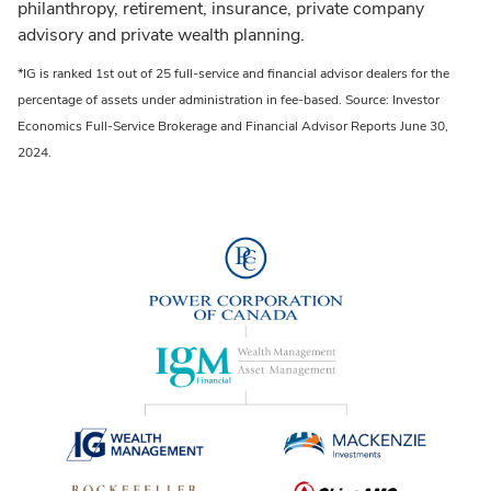
philanthropy, retirement, insurance, private company
advisory and private wealth planning.
*IG is ranked 1st out of 25 full-service and financial advisor dealers for the
percentage of assets under administration in fee-based. Source: Investor
Economics Full-Service Brokerage and Financial Advisor Reports June 30,
2024.