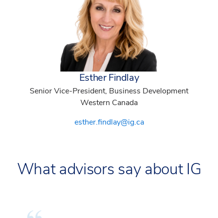
Esther Findlay
Senior Vice-President, Business Development
Western Canada
esther.findlay@ig.ca
What advisors say about IG