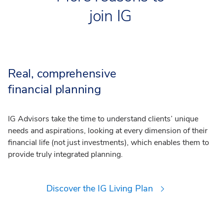
join IG
Real, comprehensive
financial planning
IG Advisors take the time to understand clients’ unique
needs and aspirations, looking at every dimension of their
financial life (not just investments), which enables them to
provide truly integrated planning.
Discover the IG Living Plan