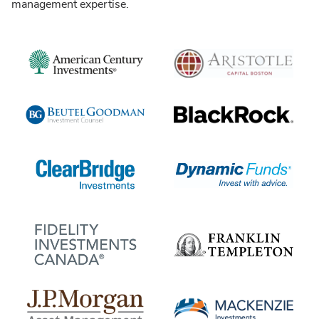
management expertise.