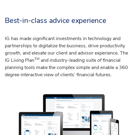
Best-in-class advice experience
IG has made significant investments in technology and
partnerships to digitalize the business, drive productivity
growth, and elevate our client and advisor experience. The
TM
IG Living Plan
and industry-leading suite of financial
planning tools make the complex simple and enable a 360
degree interactive view of clients’ financial futures.