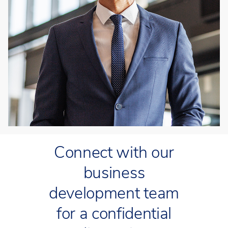
Connect with our
business
development team
for a confidential