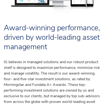
Award-winning performance,
driven by world-leading asset
management
IG believes in managed solutions and our robust product
shelf is designed to maximize performance, minimize risk
and manage volatility. The result is our award-winning,
four- and five-star investment solutions, as rated by
Morningstar and Fundata A+ Awards. These top-
performing investment solutions are owned by us and
exclusive to our clients, but managed by top sub-advisors
from across the globe with proven world-leading asset