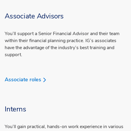
Associate Advisors
You’ll support a Senior Financial Advisor and their team
within their financial planning practice. IG’s associates
have the advantage of the industry’s best training and
support.
Associate roles
Interns
You’ll gain practical, hands-on work experience in various