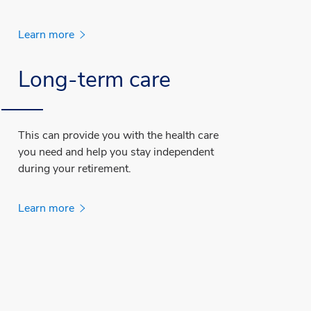
Learn more
Long-term care
This can provide you with the health care
you need and help you stay independent
during your retirement.
Learn more