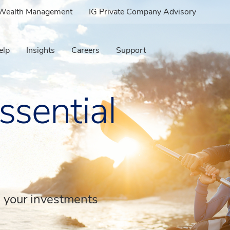
e Wealth Management
IG Private Company Advisory
elp
Insights
Careers
Support
ssential
d your investments