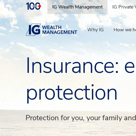
IG Wealth Management
IG Privat
IG Wealth Management
Why IG
How we h
Insurance: e
protection
Protection for you, your family an