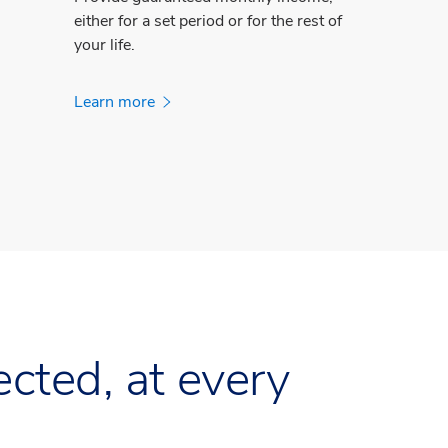
either for a set period or for the rest of
your life.
Learn more
cted, at every