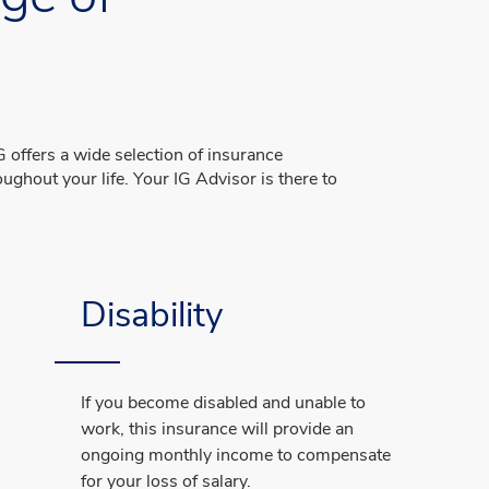
s
 offers a wide selection of insurance
ughout your life. Your IG Advisor is there to
Disability
If you become disabled and unable to
work, this insurance will provide an
ongoing monthly income to compensate
for your loss of salary.