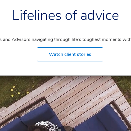
Lifelines of advice
ents and Advisors navigating through life’s toughest moments with
Watch client stories