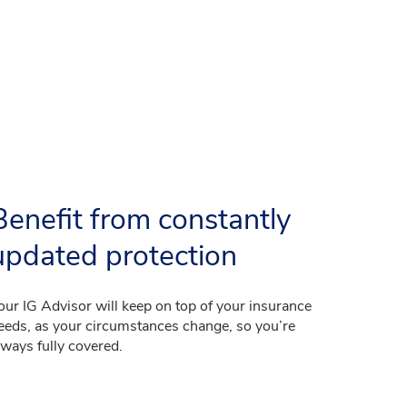
Benefit from constantly
updated protection
our IG Advisor will keep on top of your insurance
eeds, as your circumstances change, so you’re
lways fully covered.