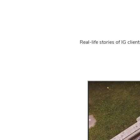
Real-life stories of IG cli