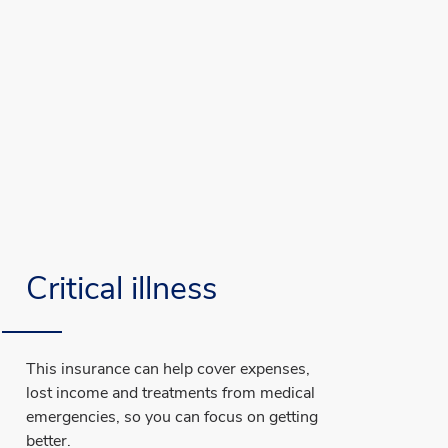
Critical illness
This insurance can help cover expenses,
lost income and treatments from medical
emergencies, so you can focus on getting
better.