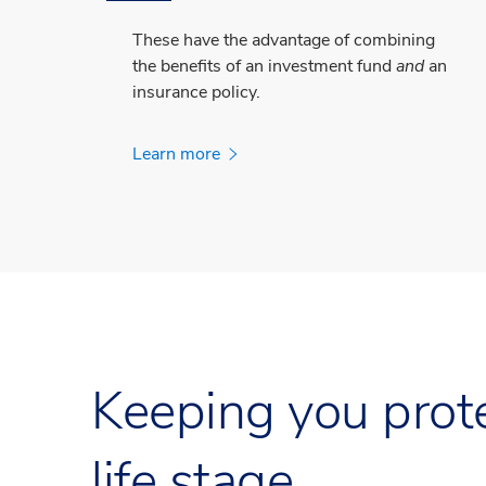
These have the advantage of combining
the benefits of an investment fund
and
an
insurance policy.
Learn more
Keeping you prote
life stage