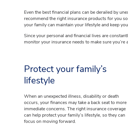
Even the best financial plans can be derailed by un
recommend the right insurance products for you so 
your family can maintain your lifestyle and keep your
Since your personal and financial lives are constant
monitor your insurance needs to make sure you’re 
Protect your family’s
lifestyle
When an unexpected illness, disability or death
occurs, your finances may take a back seat to more
immediate concerns. The right insurance coverage
can help protect your family’s lifestyle, so they can
focus on moving forward.