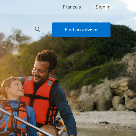
Français
Sign in
Find an advisor