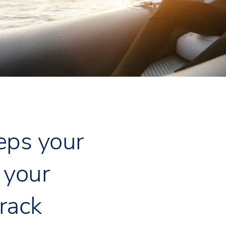
eps your
 your
track