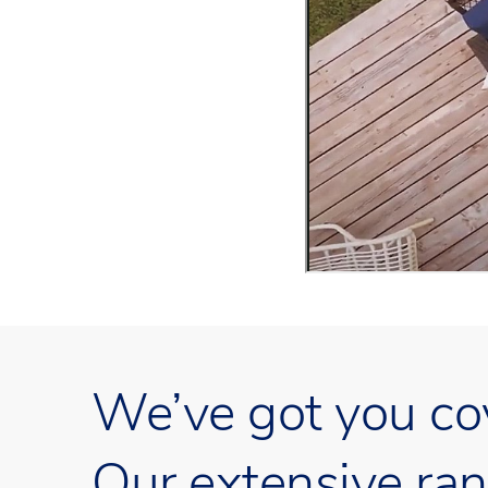
We’ve got you co
Our extensive ran