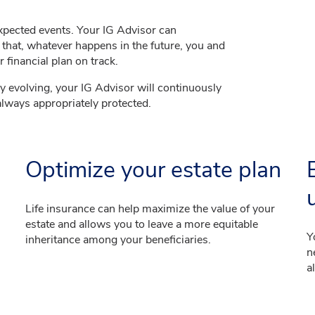
expected events. Your IG Advisor can
that, whatever happens in the future, you and
 financial plan on track.
ly evolving, your IG Advisor will continuously
always appropriately protected.
Optimize your estate plan
Life insurance can help maximize the value of your
estate and allows you to leave a more equitable
Y
inheritance among your beneficiaries.
n
a