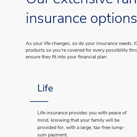
insurance option
As your life changes, so do your insurance needs. IG
products so you’re covered for every possibility thro
ensure they fit into your financial plan.
Life
Life insurance provides you with peace of
mind, knowing that your family will be
provided for, with a large, tax-free lump-
sum payment.