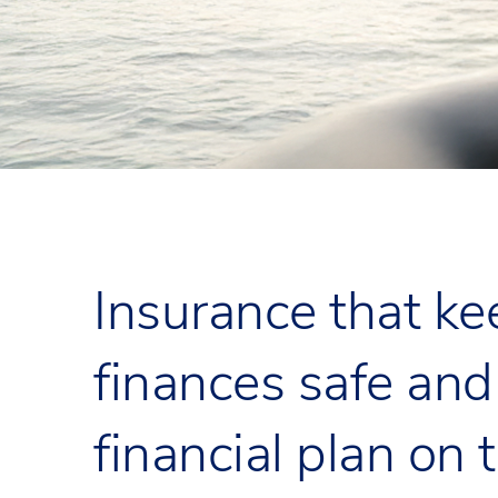
Insurance that ke
finances safe and
financial plan on 