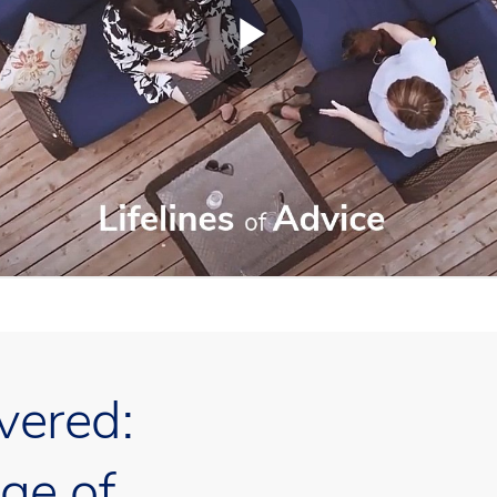
vered:
ge of