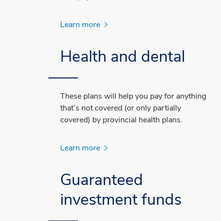
Learn more
Health and dental
These plans will help you pay for anything
that’s not covered (or only partially
covered) by provincial health plans.
Learn more
Guaranteed
investment funds