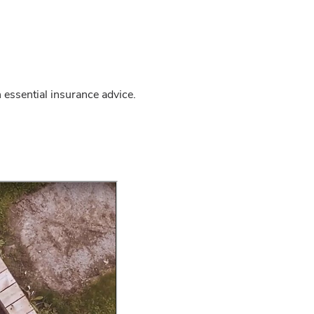
 essential insurance advice.