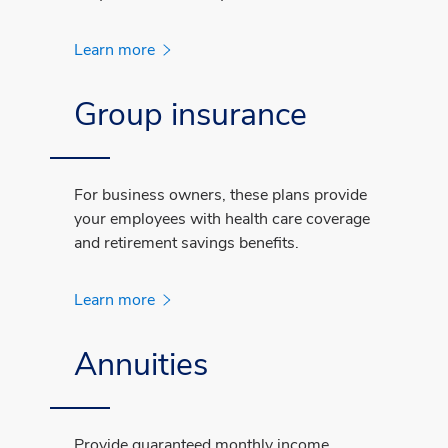
Learn more
Group insurance
For business owners, these plans provide
your employees with health care coverage
and retirement savings benefits.
Learn more
Annuities
Provide guaranteed monthly income,